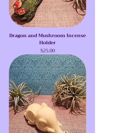
Dragon and Mushroom Incense
Holder
Price
$25.00