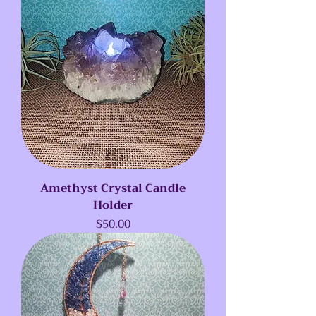
Amethyst Crystal Candle
Holder
Price
$50.00