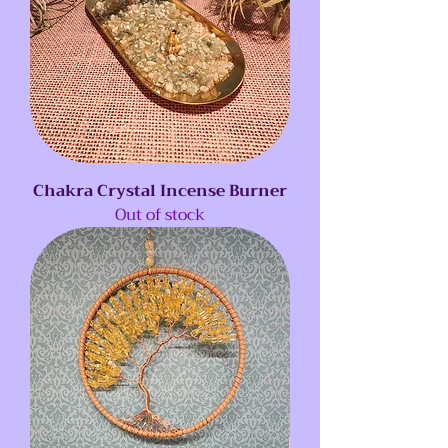
Chakra Crystal Incense Burner
Out of stock