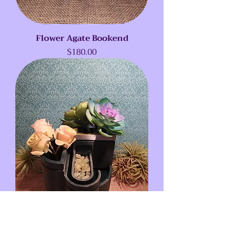
Flower Agate Bookend
Price
$180.00