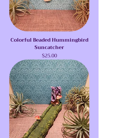
Colorful Beaded Hummingbird
Suncatcher
Price
$25.00