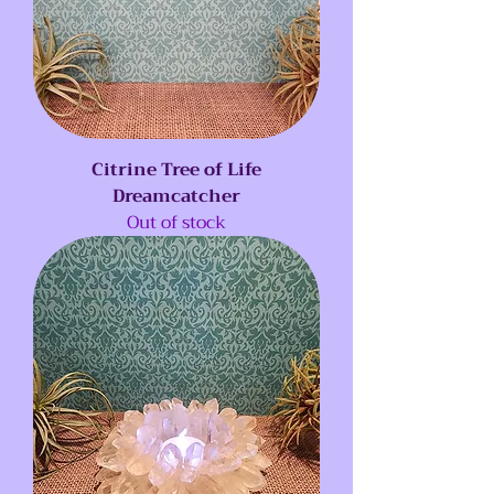
Citrine Tree of Life
Dreamcatcher
Out of stock