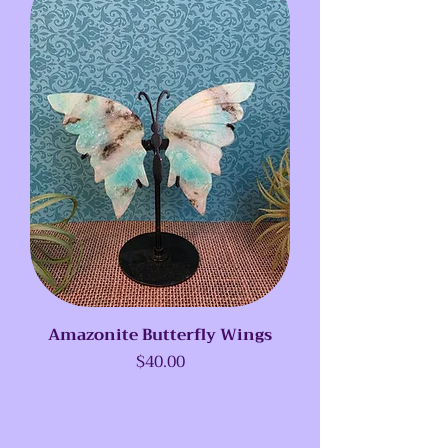
Amazonite Butterfly Wings
Price
$40.00