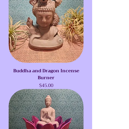
Buddha and Dragon Incense
Burner
Price
$45.00