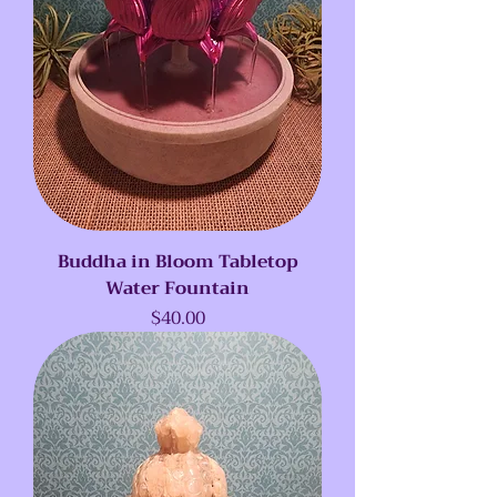
Buddha in Bloom Tabletop
Water Fountain
Price
$40.00