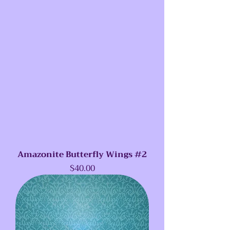
Amazonite Butterfly Wings #2
Price
$40.00