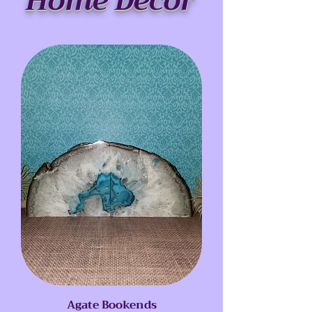
Home Decor
Agate Bookends