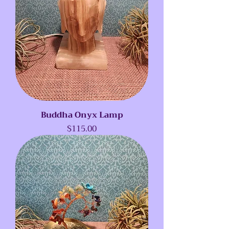
Buddha Onyx Lamp
Price
$115.00