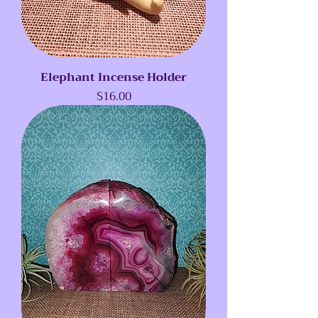
Elephant Incense Holder
Price
$16.00