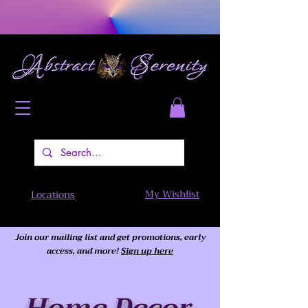
My Wishlist
Locations
Join our mailing list and get promotions, early
access,
and more!
Sign up here