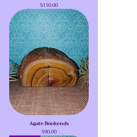
Price
$150.00
Agate Bookends
Price
$90.00