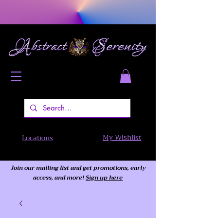
My Wishlist
Locations
Join our mailing list and get promotions, early
access,
and more!
Sign up here