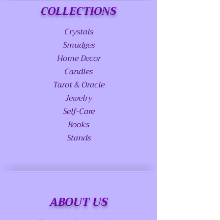
COLLECTIONS
Crystals
Smudges
Home Decor
Candles
Tarot & Oracle
Jewelry
Self-Care
Books
Stands
ABOUT US