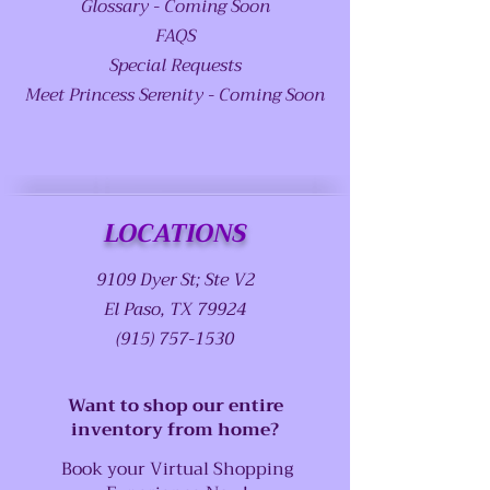
Glossary - Coming Soon
FAQS
Special Requests
Meet Princess Serenity - Coming Soon
LOCATIONS
9109 Dyer St; Ste V2
El Paso, TX 79924
(915) 757-1530
Want to shop our entire
inventory from home?
Book your Virtual Shopping