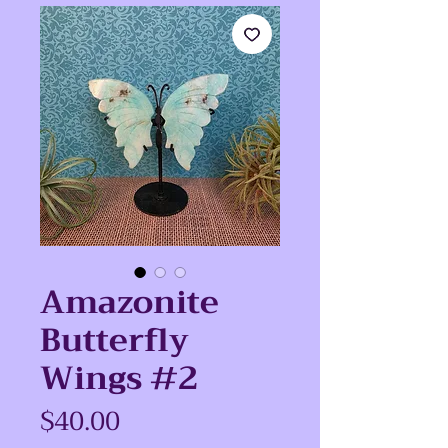
Amazonite
Butterfly
Wings #2
Price
$40.00