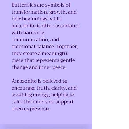
Butterflies are symbols of
transformation, growth, and
new beginnings, while
amazonite is often associated
with harmony,
communication, and
emotional balance. Together,
they create a meaningful
piece that represents gentle
change and inner peace.
Amazonite is believed to
encourage truth, clarity, and
soothing energy, helping to
calm the mind and support
open expression.