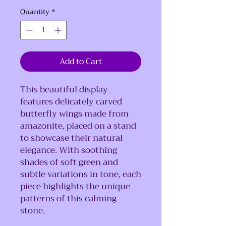
Quantity
*
Add to Cart
This beautiful display
features delicately carved
butterfly wings made from
amazonite, placed on a stand
to showcase their natural
elegance. With soothing
shades of soft green and
subtle variations in tone, each
piece highlights the unique
patterns of this calming
stone.