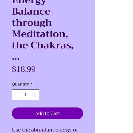
Energy
Balance
through
Meditation,
the Chakras,
...
Price
$18.99
Quantity
*
Add to Cart
Use the abundant energy of