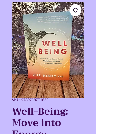
SKU: 9780738771823
Well-Being:
Move into