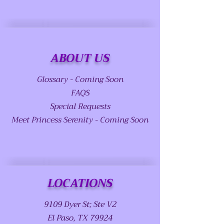
ABOUT US
Glossary - Coming Soon
FAQS
Special Requests
Meet Princess Serenity - Coming Soon
LOCATIONS
9109 Dyer St; Ste V2
El Paso, TX 79924