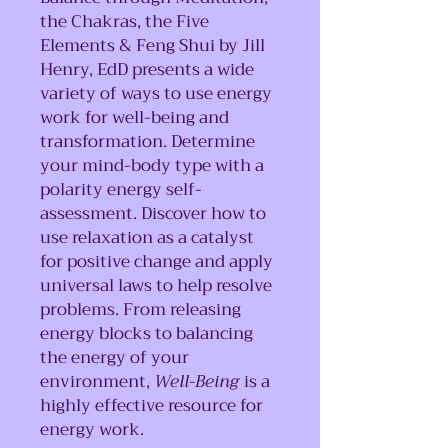
the Chakras, the Five
Elements & Feng Shui by Jill
Henry, EdD presents a wide
variety of ways to use energy
work for well-being and
transformation. Determine
your mind-body type with a
polarity energy self-
assessment. Discover how to
use relaxation as a catalyst
for positive change and apply
universal laws to help resolve
problems. From releasing
energy blocks to balancing
the energy of your
environment,
Well-Being
is a
highly effective resource for
energy work.