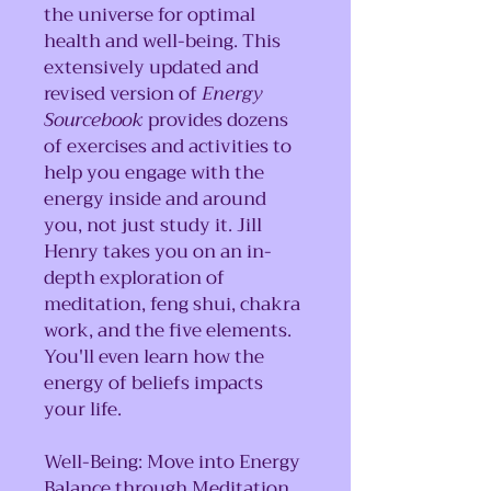
the universe for optimal
health and well-being. This
extensively updated and
revised version of
Energy
Sourcebook
provides dozens
of exercises and activities to
help you engage with the
energy inside and around
you, not just study it. Jill
Henry takes you on an in-
depth exploration of
meditation, feng shui, chakra
work, and the five elements.
You'll even learn how the
energy of beliefs impacts
your life.
Well-Being: Move into Energy
Balance through Meditation,