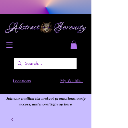
My Wishlist
Locations
Join our mailing list and get promotions, early
access,
and more!
Sign up here