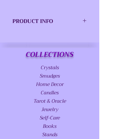
PRODUCT INFO
ISBN-13:
9780738771823
Publisher:
Llewellyn
COLLECTIONS
Worldwide, LTD.
Crystals
Publication
December 2022
date:
Smudges
Home Decor
Pages:
256
Candles
Tarot & Oracle
Product
6.00(w) x
dimensions:
9.00(h) x 0.63(d)
Jewelry
Self-Care
Books
Stands