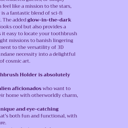
eel like a mission to the stars,
s a fantastic blend of sci-fi
y. The added
glow-in-the-dark
looks cool but also provides a
 it easy to locate your toothbrush
ight missions to banish lingering
ment to the versatility of 3D
ndane necessity into a delightful
of cosmic art.
hbrush Holder is absolutely
alien aficionados
who want to
heir home with otherworldly charm,
unique and eye-catching
at's both fun and functional, with
re.