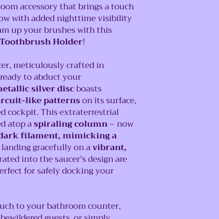
room accessory that brings a touch
now with added nighttime visibility
am up your brushes with this
 Toothbrush Holder
!
cer, meticulously crafted in
 ready to abduct your
etallic silver disc
boasts
ircuit-like patterns
on its surface,
cockpit. This extraterrestrial
ed atop a
spiraling column
– now
dark filament, mimicking a
 landing gracefully on a
vibrant,
grated into the saucer's design are
perfect for safely docking your
ouch to your bathroom counter,
bewildered guests, or simply