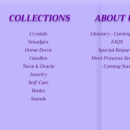
COLLECTIONS
ABOUT 
Crystals
Glossary - Comin
Smudges
FAQS
Home Decor
Special Reque
Candles
Meet Princess Se
Tarot & Oracle
- Coming So
Jewelry
Self-Care
Books
Stands