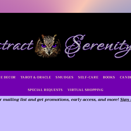
E DECOR
TAROT & ORACLE
SMUDGES
SELF-CARE
BOOKS
CAND
SPECIAL REQUESTS
VIRTUAL SHOPPING
r mailing list and get promotions, early access,
and more!
Sign