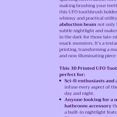
making brushing your teeth f
this UFO toothbrush holder i
whimsy and practical utilit
abduction beam
not only 
subtle nightlight and makes
in the dark for those late-n
snack monsters. It’s a testa
printing, transforming a mu
and now illuminating piece 
This 3D Printed UFO Toot
perfect for:
Sci-fi enthusiasts and 
infuse every aspect of t
day and night.
Anyone looking for a 
bathroom accessory
th
a built-in nightlight featu