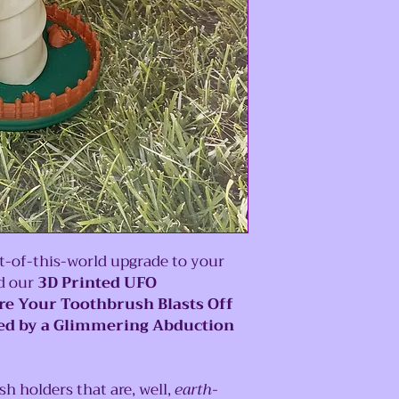
-of-this-world upgrade to your
ld our
3D Printed UFO
e Your Toothbrush Blasts Off
ded by a Glimmering Abduction
 holders that are, well,
earth-