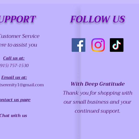
UPPORT
FOLLOW US
Customer Service
ere to assist you
Call us at:
(915) 757-1530
Email us at:
With Deep Gratitude
tserenity1@gmail.com
Thank you for shopping with
ontact us page
our small business and your
continued support.
Chat with us