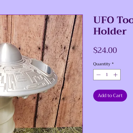
UFO To
Holder
Pric
$24.00
Quantity
*
Add to Cart