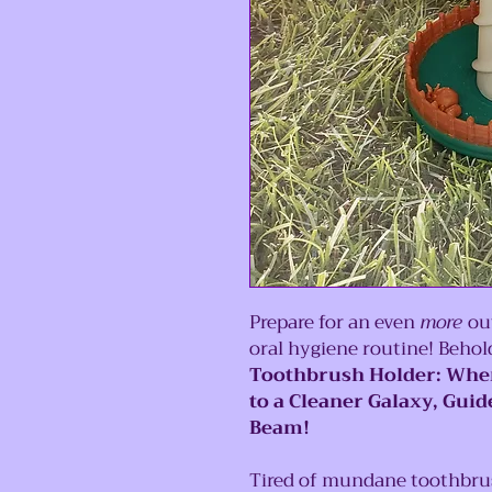
Prepare for an even
more
out
oral hygiene routine! Beho
Toothbrush Holder: Wher
to a Cleaner Galaxy, Gui
Beam!
Tired of mundane toothbrush