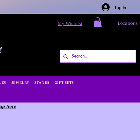
Log In
Locations
My Wishlist
LES
JEWELRY
STANDS
GIFT SETS
 up here