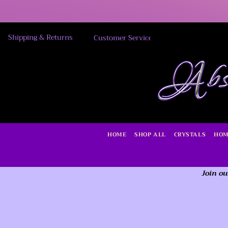
Shipping & Returns
Customer Service
HOME
SHOP ALL
CRYSTALS
HOM
Join ou