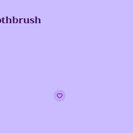
othbrush
e