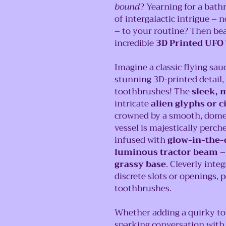
bound
? Yearning for a bath
of intergalactic intrigue – 
– to your routine? Then be
incredible
3D Printed UFO
Imagine a classic flying sau
stunning 3D-printed detail,
toothbrushes! The
sleek, m
intricate
alien glyphs or c
crowned by a smooth, domed 
vessel is majestically perch
infused with
glow-in-the-
luminous tractor beam
–
grassy base
. Cleverly inte
discrete slots or openings, 
toothbrushes.
Whether adding a quirky t
sparking conversation with 