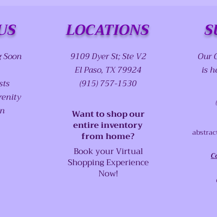
US
LOCATIONS
S
g Soon
9109 Dyer St; Ste V2
Our 
El Paso, TX 79924
is h
sts
(915) 757-1530
renity
on
Want to shop our
entire inventory
abstrac
from home?
Book your Virtual
C
Shopping Experience
Now!