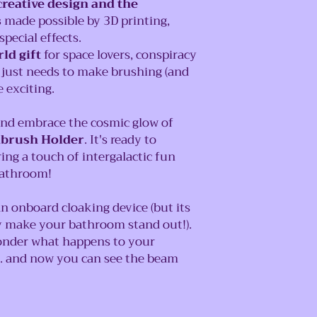
reative design and the
s
made possible by 3D printing,
pecial effects.
ld gift
for space lovers, conspiracy
 just needs to make brushing (and
 exciting.
and embrace the cosmic glow of
hbrush Holder
. It's ready to
ing a touch of intergalactic fun
bathroom!
n onboard cloaking device (but its
ly make your bathroom stand out!).
nder what happens to your
.. and now you can see the beam