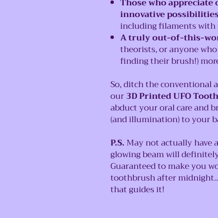
Those who appreciate c
innovative possibilitie
including filaments with s
A truly out-of-this-wor
theorists, or anyone who
finding their brush!) more
So, ditch the conventional 
our
3D Printed UFO Toot
abduct your oral care and br
(and illumination) to your 
P.S.
May not actually have a
glowing beam will definite
Guaranteed to make you wo
toothbrush after midnight.
that guides it!