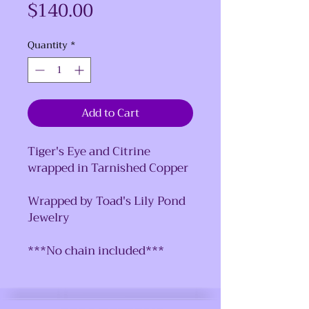
Price
$140.00
Quantity
*
Add to Cart
Tiger's Eye and Citrine
wrapped in Tarnished Copper
Wrapped by Toad's Lily Pond
Jewelry
***No chain included***