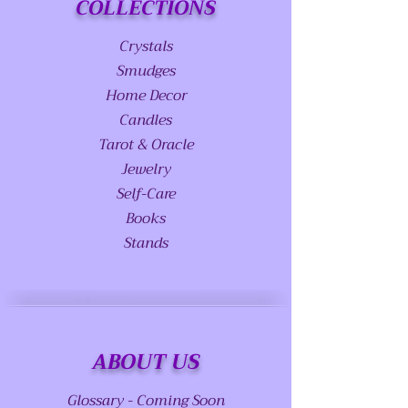
COLLECTIONS
Crystals
Smudges
Home Decor
Candles
Tarot & Oracle
Jewelry
Self-Care
Books
Stands
ABOUT US
Glossary - Coming Soon