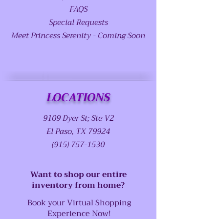
FAQS
Special Requests
Meet Princess Serenity - Coming Soon
LOCATIONS
9109 Dyer St; Ste V2
El Paso, TX 79924
(915) 757-1530
Want to shop our entire
inventory from home?
Book your Virtual Shopping
Experience Now!