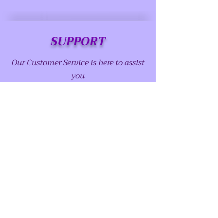
SUPPORT
Our Customer Service is here to assist
you
Call us at:
(915) 757-1530
Email us at:
abstractserenity1@gmail.com
Contact us page
Chat with us
FOLLOW US