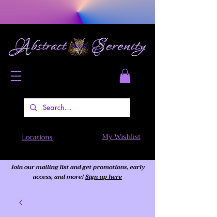
My Wishlist
Locations
Join our mailing list and get promotions, early
access,
and more!
Sign up here