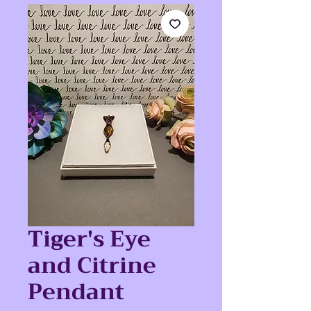
Tiger's Eye
and Citrine
Pendant