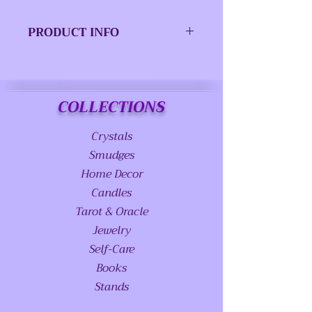
PRODUCT INFO
ISBN-13:
9780738746609
Imprint:
Llewellyn
COLLECTIONS
Pub Date:
February 2016
Crystals
Product
Trade Paperback
Smudges
Type:
Home Decor
Candles
Page Count:
288 pages
Tarot & Oracle
Size:
6.00 x 9.03 x 0.59
Jewelry
IN
Self-Care
Books
Stands