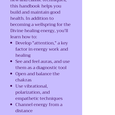
this handbook helps you
build and maintain good
health. In addition to
becoming a wellspring for the
Divine healing energy, you'll
learn how to:
Develop "attention," a key
factor in energy work and
healing
See and feel auras, and use
them as a diagnostic tool
Open and balance the
chakras
Use vibrational,
polarization, and
empathetic techniques
Channel energy from a
distance