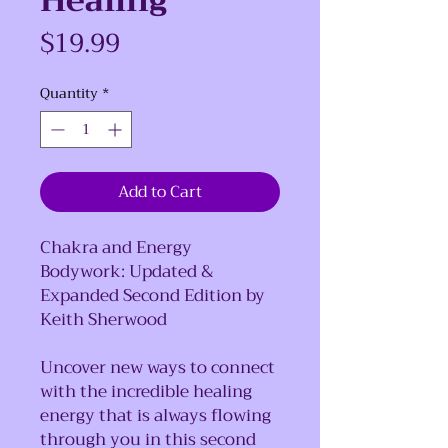
Healing
Price
$19.99
Quantity
*
Add to Cart
Chakra and Energy
Bodywork: Updated &
Expanded Second Edition by
Keith Sherwood
Uncover new ways to connect
with the incredible healing
energy that is always flowing
through you in this second