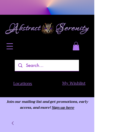
My Wishlist
Locations
Join our mailing list and get promotions, early
access,
and more!
Sign up here