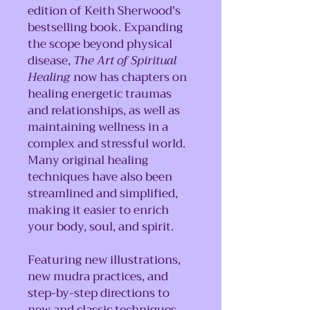
edition of Keith Sherwood's
bestselling book. Expanding
the scope beyond physical
disease,
The Art of Spiritual
Healing
now has chapters on
healing energetic traumas
and relationships, as well as
maintaining wellness in a
complex and stressful world.
Many original healing
techniques have also been
streamlined and simplified,
making it easier to enrich
your body, soul, and spirit.
Featuring new illustrations,
new mudra practices, and
step-by-step directions to
new and classic techniques,