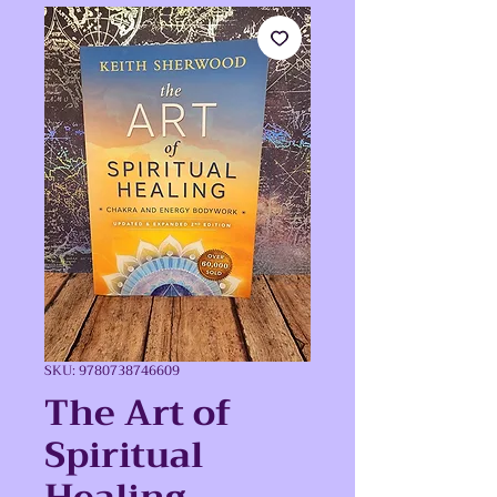
SKU: 9780738746609
The Art of
Spiritual