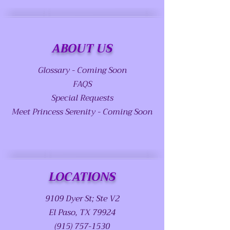
ABOUT US
Glossary - Coming Soon
FAQS
Special Requests
Meet Princess Serenity - Coming Soon
LOCATIONS
9109 Dyer St; Ste V2
El Paso, TX 79924
(915) 757-1530