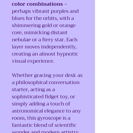
color combinations
–
perhaps vibrant purples and
blues for the orbits, with a
shimmering gold or orange
core, mimicking distant
nebulae or a fiery star. Each
layer moves independently,
creating an almost hypnotic
visual experience.
Whether gracing your desk as
a philosophical conversation
starter, acting as a
sophisticated fidget toy, or
simply adding a touch of
astronomical elegance to any
room, this gyroscope is a
fantastic blend of scientific
wonder and modern artistry.