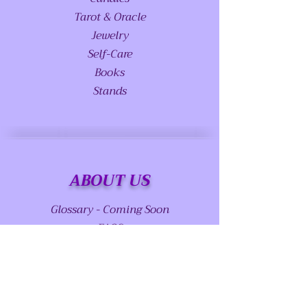
Tarot & Oracle
Jewelry
Self-Care
Books
Stands
ABOUT US
Glossary - Coming Soon
FAQS
Special Requests
Meet Princess Serenity - Coming Soon