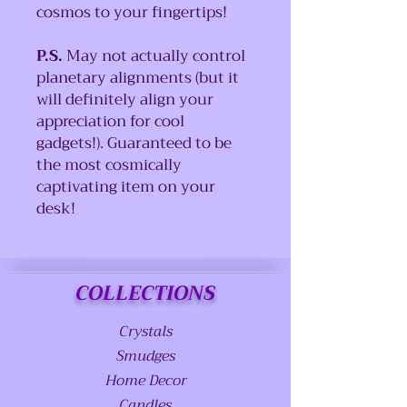
cosmos to your fingertips!
P.S.
May not actually control
planetary alignments (but it
will definitely align your
appreciation for cool
gadgets!). Guaranteed to be
the most cosmically
captivating item on your
desk!
COLLECTIONS
Crystals
Smudges
Home Decor
Candles