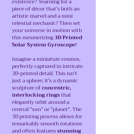
existence? Yearning for a
piece of décor that’s both an
artistic marvel and a mini
celestial mechanic? Then set
your universe in motion with
this mesmerizing
3D Printed
Solar System Gyroscope
!
Imagine a miniature cosmos,
perfectly captured in intricate
3D-printed detail. This isn't
just a sphere; it's a dynamic
sculpture of
concentric,
interlocking rings
that
elegantly orbit around a
central "sun" or "planet". The
3D printing process allows for
remarkably smooth rotations
and often features
stunning