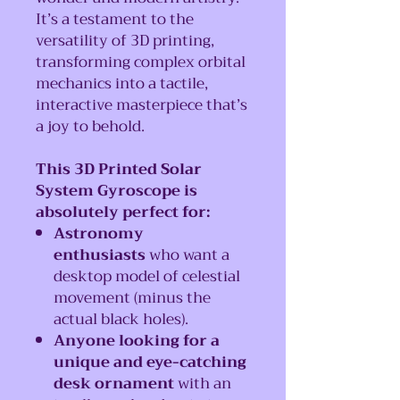
It’s a testament to the
versatility of 3D printing,
transforming complex orbital
mechanics into a tactile,
interactive masterpiece that’s
a joy to behold.
This 3D Printed Solar
System Gyroscope is
absolutely perfect for:
Astronomy
enthusiasts
who want a
desktop model of celestial
movement (minus the
actual black holes).
Anyone looking for a
unique and eye-catching
desk ornament
with an