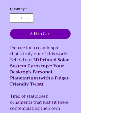
Quantity
*
Add to Cart
Prepare for a cosmic spin
that's truly out of this world!
Behold our
3D Printed Solar
System Gyroscope: Your
Desktop's Personal
Planetarium (with a Fidget-
Friendly Twist)!
Tired of static desk
ornaments that just sit there,
contemplating their own