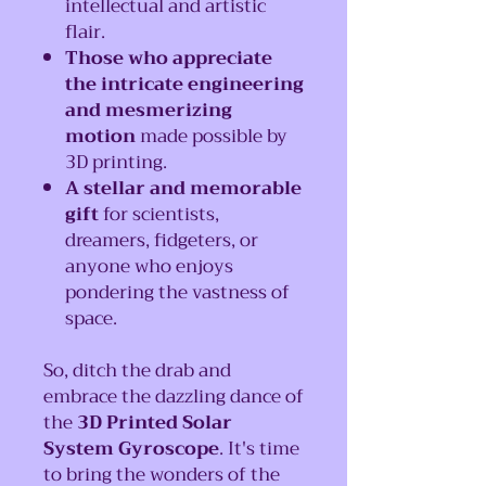
intellectual and artistic
flair.
Those who appreciate
the intricate engineering
and mesmerizing
motion
made possible by
3D printing.
A stellar and memorable
gift
for scientists,
dreamers, fidgeters, or
anyone who enjoys
pondering the vastness of
space.
So, ditch the drab and
embrace the dazzling dance of
the
3D Printed Solar
System Gyroscope
. It's time
to bring the wonders of the