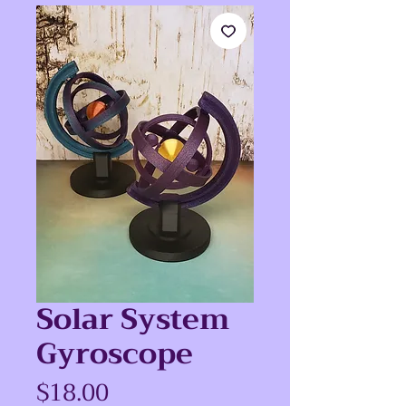
Solar System
Gyroscope
Price
$18.00