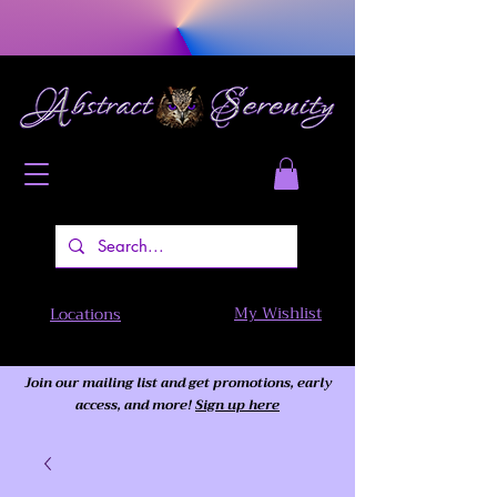
My Wishlist
Locations
Join our mailing list and get promotions, early
access,
and more!
Sign up here