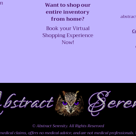
on
Want to shop our
entire inventory
abstrac
from home?
Book your Virtual
C
Shopping Experience
Now!
© Abstract Serenity. All Rights Reserved
dical claims, offers no medical advice, and are not medical professionals. N