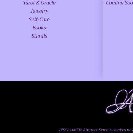
Tarot & Oracle
- Coming So
Jewelry
Self-Care
Books
Stands
DISCLAIMER: Abstract Serenity makes no me