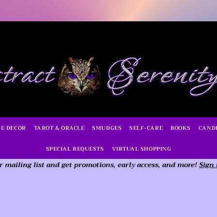
E DECOR
TAROT & ORACLE
SMUDGES
SELF-CARE
BOOKS
CAND
SPECIAL REQUESTS
VIRTUAL SHOPPING
r mailing list and get promotions, early access,
and more!
Sign