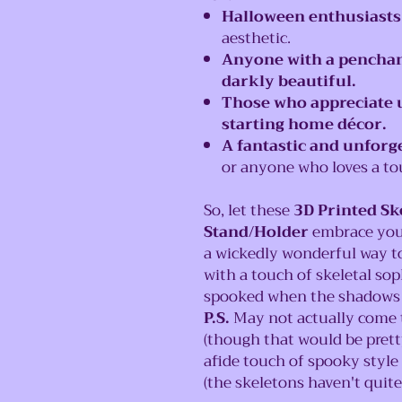
Halloween enthusiasts
aesthetic.
Anyone with a penchan
darkly beautiful.
Those who appreciate 
starting home décor.
A fantastic and unforge
or anyone who loves a to
So, let these
3D Printed S
Stand/Holder
embrace your 
a wickedly wonderful way t
with a touch of skeletal sop
spooked when the shadows da
P.S.
May not actually come to
(though that would be prett
afide touch of spooky style
(the skeletons haven't quite