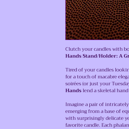
Clutch your candles with bo
Hands Stand/Holder: A G
Tired of your candles lookin
for a touch of macabre eleg
soirées (or just your Tuesda
Hands
lend a skeletal hand 
Imagine a pair of intricatel
emerging from a base of eq
with surprisingly delicate y
favorite candle. Each phalan