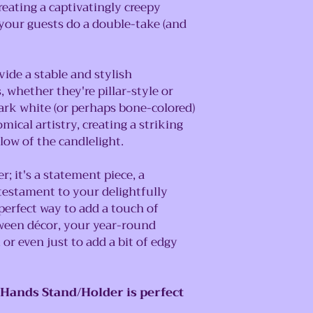
creating a captivatingly creepy
 your guests do a double-take (and
ide a stable and stylish
 whether they're pillar-style or
stark white (or perhaps bone-colored)
ical artistry, creating a striking
low of the candlelight.
er; it's a statement piece, a
 testament to your delightfully
 perfect way to add a touch of
ween décor, your year-round
 or even just to add a bit of edgy
 Hands Stand/Holder is perfect