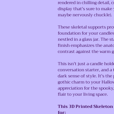
rendered in chilling detail, 
display that's sure to make
maybe nervously chuckle).
These skeletal supports prov
foundation for your candles,
nestled in a glass jar. The 
finish emphasizes the anatom
contrast against the warm g
This isn't just a candle hold
conversation starter, and a
dark sense of style. It's the
gothic charm to your Hallo
appreciation for the spooky,
flair to your living space.
This 3D Printed Skeleton
for: