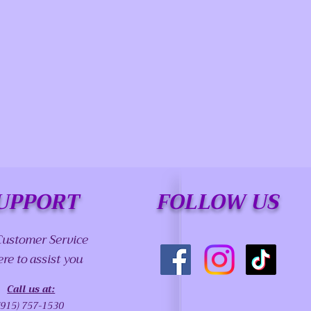
UPPORT
FOLLOW US
Customer Service
ere to assist you
Call us at:
(915) 757-1530