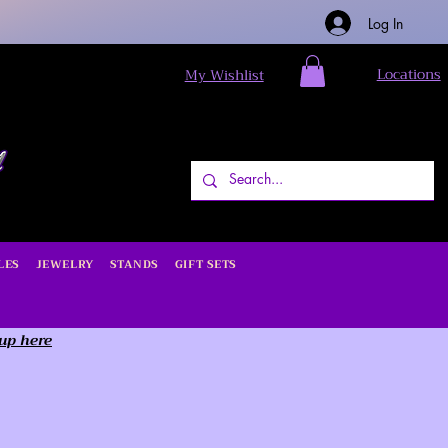
Log In
Locations
My Wishlist
LES
JEWELRY
STANDS
GIFT SETS
 up here