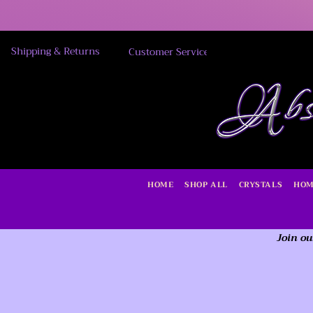
Shipping & Returns
Customer Service
HOME
SHOP ALL
CRYSTALS
HOM
Join ou