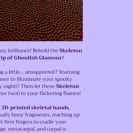
ny brilliance! Behold the
Skeleton
rip of Ghoulish Glamour!
g a little…
unsupported
? Yearning
ance to illuminate your spooky
y night)? Then let these
Skeleton
(or two!) to your flickering flames!
y
3D-printed skeletal hands
,
ually bony fragments, reaching up
et firm fingers to cradle your
ge, metacarpal, and carpal is