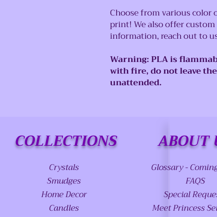
Choose from various color o
print! We also offer custom
information, reach out to 
Warning: PLA is flammab
with fire, do not leave th
unattended.
COLLECTIONS
ABOUT 
Crystals
Glossary - Comin
Smudges
FAQS
Home Decor
Special Reque
Candles
Meet Princess Se