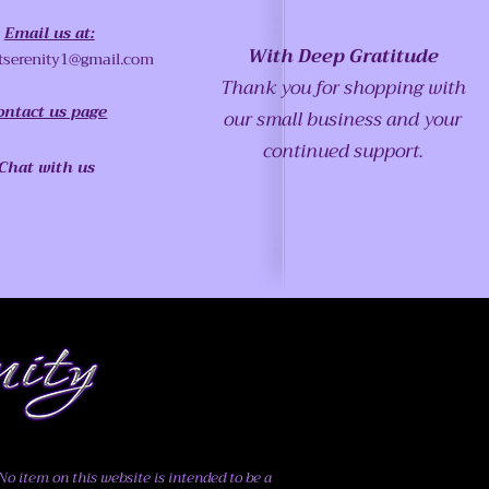
Email us at:
With Deep Gratitude
tserenity1@gmail.com
Thank you for shopping with
ontact us page
our small business and your
continued support.
Chat with us
o item on this website is intended to be a