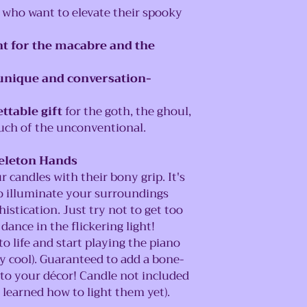
who want to elevate their spooky
t for the macabre and the
unique and conversation-
ttable gift
for the goth, the ghoul,
uch of the unconventional.
keleton Hands
candles with their bony grip. It's
o illuminate your surroundings
histication. Just try not to get too
nce in the flickering light!
 life and start playing the piano
y cool). Guaranteed to add a bone-
 to your décor! Candle not included
 learned how to light them yet).