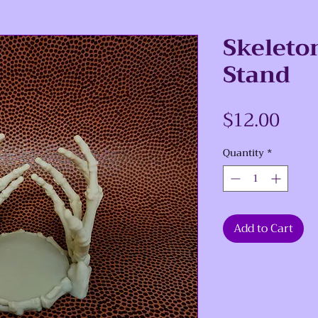
Skeleto
Stand
Pric
$12.00
Quantity
*
Add to Cart