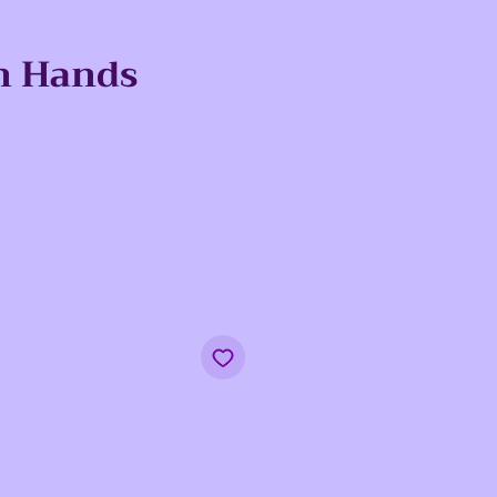
n Hands
e