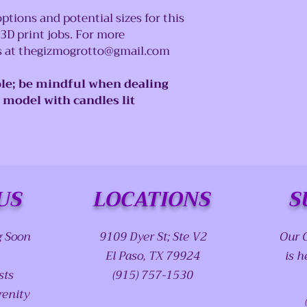
ptions and potential sizes for this
 3D print jobs. For more
us at thegizmogrotto@gmail.com
le; be mindful when dealing
e model with candles lit
US
LOCATIONS
S
g Soon
9109 Dyer St; Ste V2
Our 
El Paso, TX 79924
is h
sts
(915) 757-1530
renity