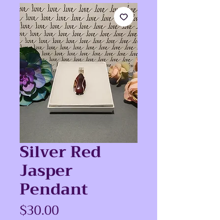
Silver Red
Jasper
Pendant
Price
$30.00