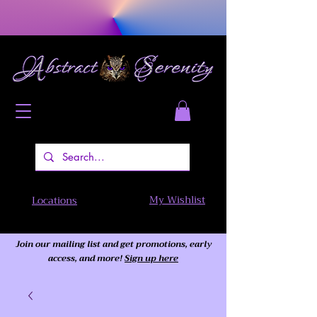
My Wishlist
Locations
Join our mailing list and get promotions, early
access,
and more!
Sign up here