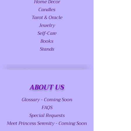
Home Decor
Candles
Tarot & Oracle
Jewelry
Self-Care
Books
Stands
ABOUT US
Glossary - Coming Soon
FAQS
Special Requests
Meet Princess Serenity - Coming Soon