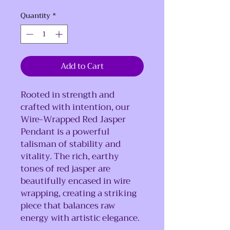
Quantity
*
Add to Cart
Rooted in strength and
crafted with intention, our
Wire-Wrapped Red Jasper
Pendant is a powerful
talisman of stability and
vitality. The rich, earthy
tones of red jasper are
beautifully encased in wire
wrapping, creating a striking
piece that balances raw
energy with artistic elegance.