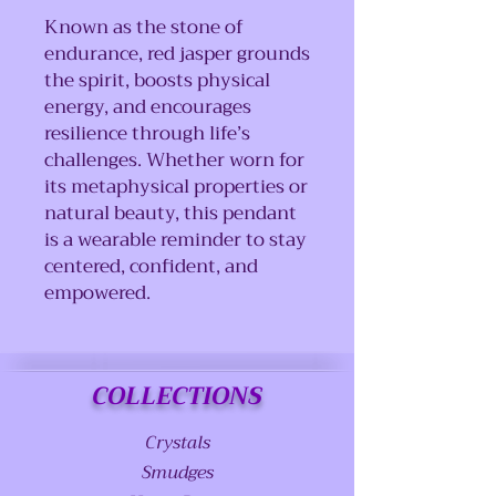
Known as the stone of
endurance, red jasper grounds
the spirit, boosts physical
energy, and encourages
resilience through life’s
challenges. Whether worn for
its metaphysical properties or
natural beauty, this pendant
is a wearable reminder to stay
centered, confident, and
empowered.
COLLECTIONS
Crystals
Smudges