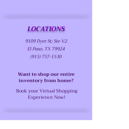
LOCATIONS
9109 Dyer St; Ste V2
El Paso, TX 79924
(915) 757-1530
Want to shop our entire
inventory from home?
Book your Virtual Shopping
Experience Now!
SUPPORT