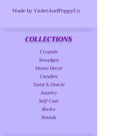
Made by VioletAndPoppyCo
COLLECTIONS
Crystals
Smudges
Home Decor
Candles
Tarot & Oracle
Jewelry
Self-Care
Books
Stands