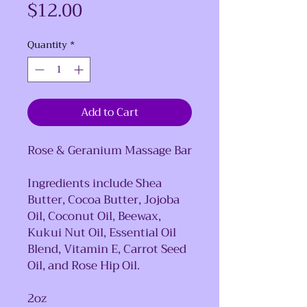
Price
$12.00
Quantity
*
Add to Cart
Rose & Geranium Massage Bar
Ingredients include Shea
Butter, Cocoa Butter, Jojoba
Oil, Coconut Oil, Beewax,
Kukui Nut Oil, Essential Oil
Blend, Vitamin E, Carrot Seed
Oil, and Rose Hip Oil.
2oz