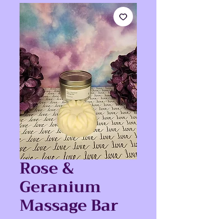
Rose &
Geranium
Massage Bar