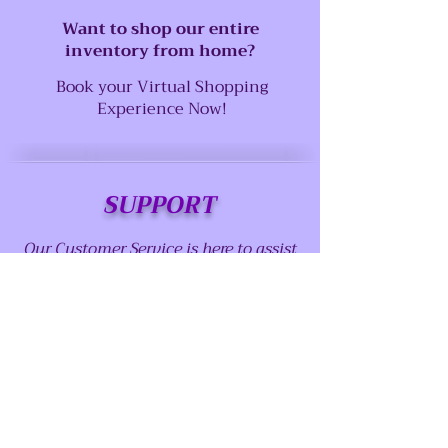
Want to shop our entire
inventory from home?
Book your Virtual Shopping
Experience Now!
SUPPORT
Our Customer Service is here to assist
you
Call us at:
(915) 757-1530
Email us at:
abstractserenity1@gmail.com
Contact us page