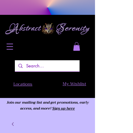
My Wishlist
Locations
Join our mailing list and get promotions, early
access,
and more!
Sign up here