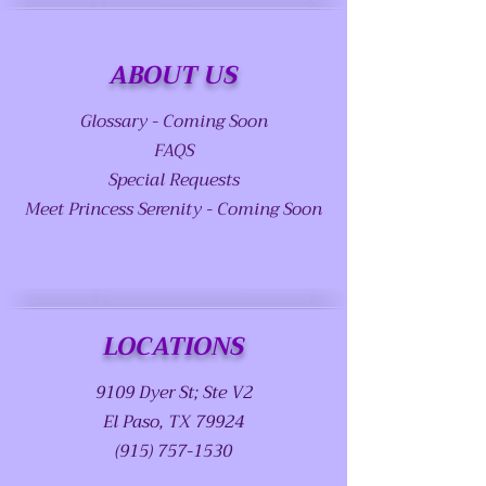
ABOUT US
Glossary - Coming Soon
FAQS
Special Requests
Meet Princess Serenity - Coming Soon
LOCATIONS
9109 Dyer St; Ste V2
El Paso, TX 79924
(915) 757-1530