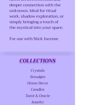
deeper connection with the
unknown. Ideal for ritual
work, shadow exploration, or
simply bringing a touch of
the mystical into your space.
For use with Stick Incense
COLLECTIONS
Crystals
Smudges
Home Decor
Candles
Tarot & Oracle
Jewelry