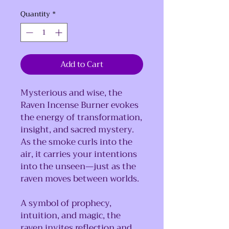
Quantity
*
Add to Cart
Mysterious and wise, the
Raven Incense Burner evokes
the energy of transformation,
insight, and sacred mystery.
As the smoke curls into the
air, it carries your intentions
into the unseen—just as the
raven moves between worlds.
A symbol of prophecy,
intuition, and magic, the
raven invites reflection and