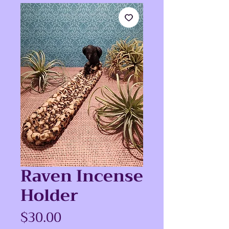
Raven Incense
Holder
Price
$30.00