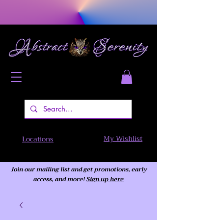
My Wishlist
Locations
Join our mailing list and get promotions, early
access,
and more!
Sign up here