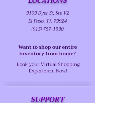
LOCATIONS
9109 Dyer St; Ste V2
El Paso, TX 79924
(915) 757-1530
Want to shop our entire
inventory from home?
Book your Virtual Shopping
Experience Now!
SUPPORT
Our Customer Service is here to assist
you
Call us at: