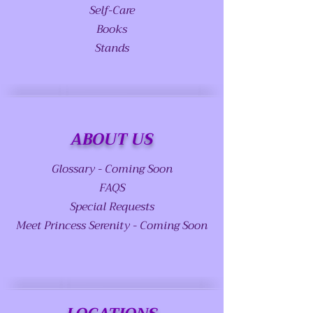
Self-Care
Books
Stands
ABOUT US
Glossary - Coming Soon
FAQS
Special Requests
Meet Princess Serenity - Coming Soon