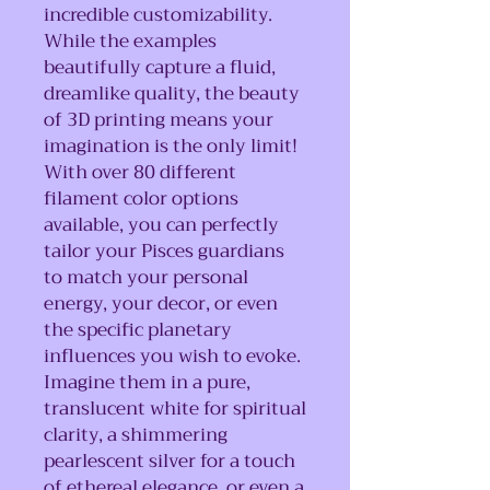
incredible customizability.
While the examples
beautifully capture a fluid,
dreamlike quality, the beauty
of 3D printing means your
imagination is the only limit!
With over 80 different
filament color options
available, you can perfectly
tailor your Pisces guardians
to match your personal
energy, your decor, or even
the specific planetary
influences you wish to evoke.
Imagine them in a pure,
translucent white for spiritual
clarity, a shimmering
pearlescent silver for a touch
of ethereal elegance, or even a