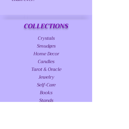
COLLECTIONS
Crystals
Smudges
Home Decor
Candles
Tarot & Oracle
Jewelry
Self-Care
Books
Stands