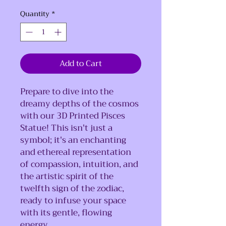
Quantity
*
Add to Cart
Prepare to dive into the
dreamy depths of the cosmos
with our 3D Printed Pisces
Statue! This isn't just a
symbol; it's an enchanting
and ethereal representation
of compassion, intuition, and
the artistic spirit of the
twelfth sign of the zodiac,
ready to infuse your space
with its gentle, flowing
energy.