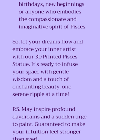
birthdays, new beginnings,
or anyone who embodies
the compassionate and
imaginative spirit of Pisces.
So, let your dreams flow and
embrace your inner artist
with our 3D Printed Pisces
Statue. It's ready to infuse
your space with gentle
wisdom and a touch of
enchanting beauty, one
serene ripple at a time!
P.S. May inspire profound
daydreams and a sudden urge
to paint. Guaranteed to make
your intuition feel stronger
than ever!