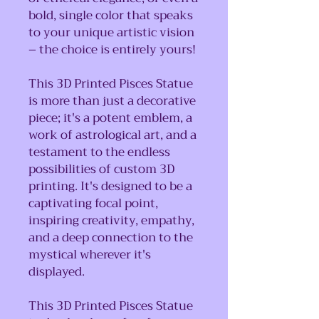
bold, single color that speaks
to your unique artistic vision
– the choice is entirely yours!
This 3D Printed Pisces Statue
is more than just a decorative
piece; it's a potent emblem, a
work of astrological art, and a
testament to the endless
possibilities of custom 3D
printing. It's designed to be a
captivating focal point,
inspiring creativity, empathy,
and a deep connection to the
mystical wherever it's
displayed.
This 3D Printed Pisces Statue