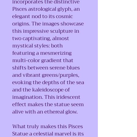
incorporates the distinctive
Pisces astrological glyph, an
elegant nod to its cosmic
origins. The images showcase
this impressive sculpture in
two captivating, almost
mystical styles: both
featuring a mesmerizing
multi-color gradient that
shifts between serene blues
and vibrant greens/purples,
evoking the depths of the sea
and the kaleidoscope of
imagination. This iridescent
effect makes the statue seem
alive with an ethereal glow.
What truly makes this Pisces
Statue a celestial marvel is its