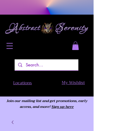
My Wishlist
Locations
Join our mailing list and get promotions, early
access,
and more!
Sign up here