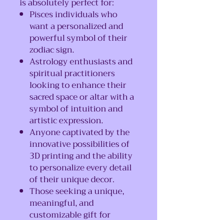
is absolutely perfect for:
Pisces individuals who
want a personalized and
powerful symbol of their
zodiac sign.
Astrology enthusiasts and
spiritual practitioners
looking to enhance their
sacred space or altar with a
symbol of intuition and
artistic expression.
Anyone captivated by the
innovative possibilities of
3D printing and the ability
to personalize every detail
of their unique decor.
Those seeking a unique,
meaningful, and
customizable gift for