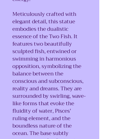
Meticulously crafted with
elegant detail, this statue
embodies the dualistic
essence of the Two Fish. It
features two beautifully
sculpted fish, entwined or
swimming in harmonious
opposition, symbolizing the
balance between the
conscious and subconscious,
reality and dreams. They are
surrounded by swirling, wave-
like forms that evoke the
fluidity of water, Pisces'
ruling element, and the
boundless nature of the
ocean. The base subtly