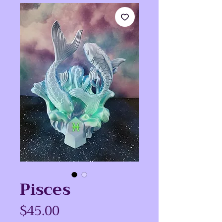
Pisces
Price
$45.00