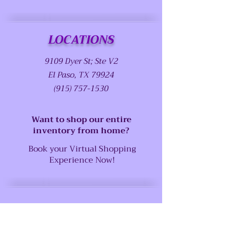
LOCATIONS
9109 Dyer St; Ste V2
El Paso, TX 79924
(915) 757-1530
Want to shop our entire
inventory from home?
Book your Virtual Shopping
Experience Now!
SUPPORT