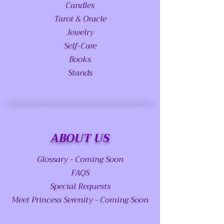
Candles
Tarot & Oracle
Jewelry
Self-Care
Books
Stands
ABOUT US
Glossary - Coming Soon
FAQS
Special Requests
Meet Princess Serenity - Coming Soon