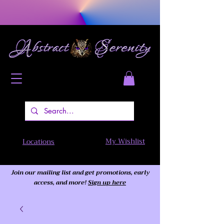
My Wishlist
Locations
Join our mailing list and get promotions, early
access,
and more!
Sign up here