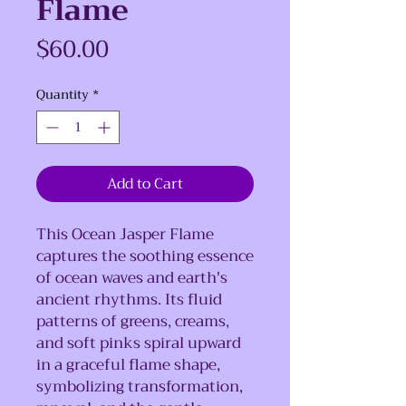
Flame
Price
$60.00
Quantity
*
Add to Cart
This Ocean Jasper Flame
captures the soothing essence
of ocean waves and earth's
ancient rhythms. Its fluid
patterns of greens, creams,
and soft pinks spiral upward
in a graceful flame shape,
symbolizing transformation,