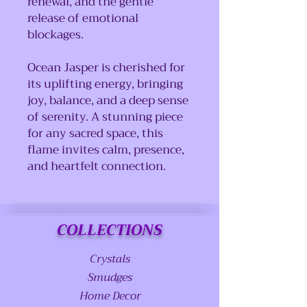
renewal, and the gentle
release of emotional
blockages.
Ocean Jasper is cherished for
its uplifting energy, bringing
joy, balance, and a deep sense
of serenity. A stunning piece
for any sacred space, this
flame invites calm, presence,
and heartfelt connection.
COLLECTIONS
Crystals
Smudges
Home Decor