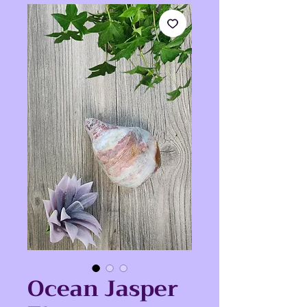
Ocean Jasper