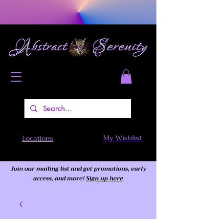
My Wishlist
Locations
Join our mailing list and get promotions, early
access,
and more!
Sign up here