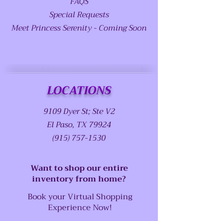
FAQS
Special Requests
Meet Princess Serenity - Coming Soon
LOCATIONS
9109 Dyer St; Ste V2
El Paso, TX 79924
(915) 757-1530
Want to shop our entire
inventory from home?
Book your Virtual Shopping
Experience Now!