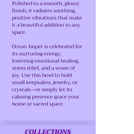
Polished to a smooth, glossy
finish, it radiates soothing,
positive vibrations that make
it a beautiful addition to any
space.
Ocean Jasper is celebrated for
its nurturing energy,
fostering emotional healing,
stress relief, and a sense of
joy. Use this bowl to hold
small keepsakes, jewelry, or
crystals—or simply let its
calming presence grace your
home or sacred space.
COLLECTIONS