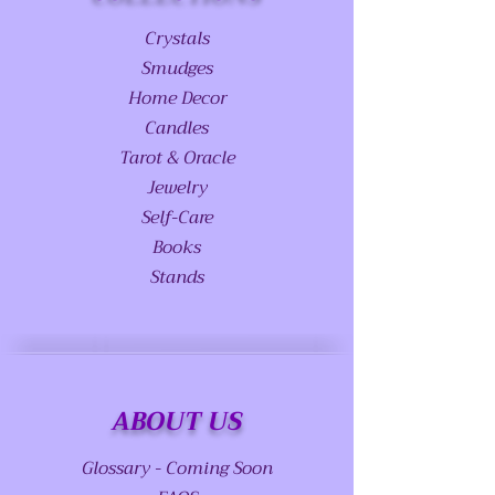
Crystals
Smudges
Home Decor
Candles
Tarot & Oracle
Jewelry
Self-Care
Books
Stands
ABOUT US
Glossary - Coming Soon