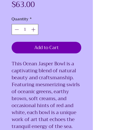
Price
$63.00
Quantity
*
Add to Cart
This
Ocean Jasper Bowl is a
captivating blend of natural
beauty and craftsmanship.
Featuring mesmerizing swirls
of oceanic greens, earthy
brown, soft creams, and
occasional hints of red and
white, each bowl is a unique
work of art that echoes the
tranquil energy of the sea.