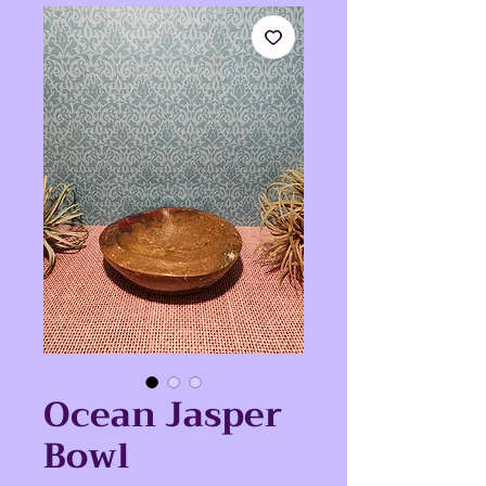
Ocean Jasper
Bowl