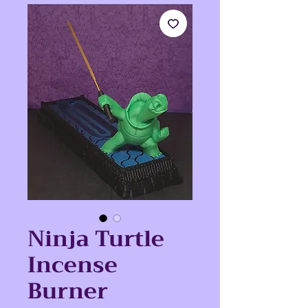
Ninja Turtle
Incense
Burner