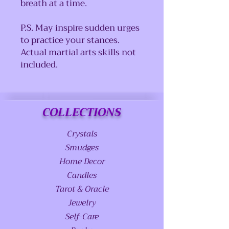
breath at a time.
P.S. May inspire sudden urges
to practice your stances.
Actual martial arts skills not
included.
COLLECTIONS
Crystals
Smudges
Home Decor
Candles
Tarot & Oracle
Jewelry
Self-Care