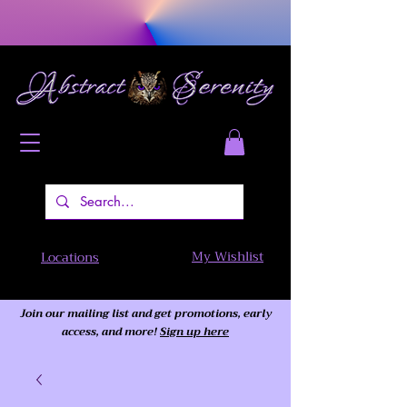
My Wishlist
Locations
Join our mailing list and get promotions, early
access,
and more!
Sign up here