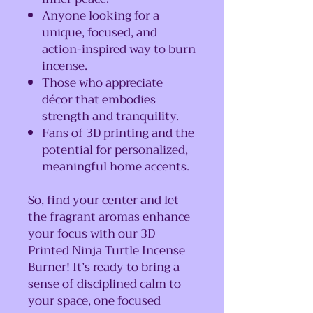
Anyone looking for a
unique, focused, and
action-inspired way to burn
incense.
Those who appreciate
décor that embodies
strength and tranquility.
Fans of 3D printing and the
potential for personalized,
meaningful home accents.
So, find your center and let
the fragrant aromas enhance
your focus with our 3D
Printed Ninja Turtle Incense
Burner! It’s ready to bring a
sense of disciplined calm to
your space, one focused