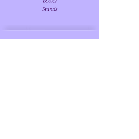
Books
Stands
ABOUT US
Glossary - Coming Soon
FAQS
Special Requests
Meet Princess Serenity - Coming Soon
LOCATIONS