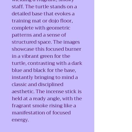
staff. The turtle stands on a
detailed base that evokes a
training mat or dojo floor,
complete with geometric
patterns and a sense of
structured space. The images
showcase this focused burner
in a vibrant green for the
turtle, contrasting with a dark
blue and black for the base,
instantly bringing to mind a
classic and disciplined
aesthetic. The incense stick is
held at a ready angle, with the
fragrant smoke rising like a
manifestation of focused
energy.