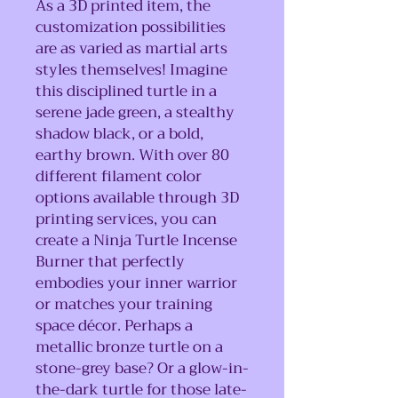
As a 3D printed item, the
customization possibilities
are as varied as martial arts
styles themselves! Imagine
this disciplined turtle in a
serene jade green, a stealthy
shadow black, or a bold,
earthy brown. With over 80
different filament color
options available through 3D
printing services, you can
create a Ninja Turtle Incense
Burner that perfectly
embodies your inner warrior
or matches your training
space décor. Perhaps a
metallic bronze turtle on a
stone-grey base? Or a glow-in-
the-dark turtle for those late-