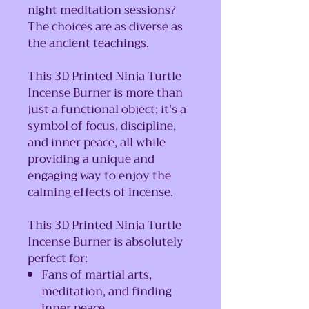
night meditation sessions?
The choices are as diverse as
the ancient teachings.
This 3D Printed Ninja Turtle
Incense Burner is more than
just a functional object; it's a
symbol of focus, discipline,
and inner peace, all while
providing a unique and
engaging way to enjoy the
calming effects of incense.
This 3D Printed Ninja Turtle
Incense Burner is absolutely
perfect for:
Fans of martial arts,
meditation, and finding
inner peace.