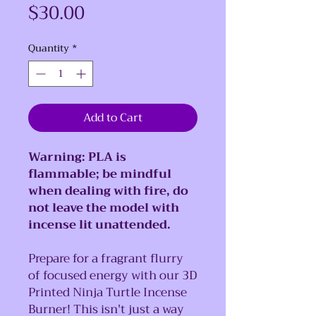
Price
$30.00
Quantity
*
Add to Cart
Warning: PLA is
flammable; be mindful
when dealing with fire, do
not leave the model with
incense lit unattended.
Prepare for a fragrant flurry
of focused energy with our 3D
Printed Ninja Turtle Incense
Burner! This isn't just a way