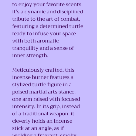
to enjoy your favorite scents;
it's a dynamic and disciplined
tribute to the art of combat,
featuring a determined turtle
ready to infuse your space
with both aromatic
tranquility and a sense of
inner strength.
Meticulously crafted, this
incense burner features a
stylized turtle figure in a
poised martial arts stance,
one arm raised with focused
intensity. In its grip, instead
of a traditional weapon, it
cleverly holds an incense
stick at an angle, as if
wielding a fragrant, smoky