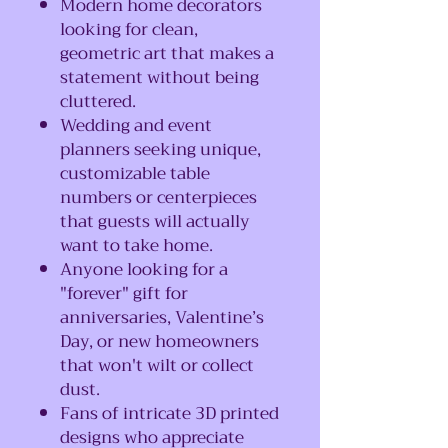
Modern home decorators
looking for clean,
geometric art that makes a
statement without being
cluttered.
Wedding and event
planners seeking unique,
customizable table
numbers or centerpieces
that guests will actually
want to take home.
Anyone looking for a
"forever" gift for
anniversaries, Valentine’s
Day, or new homeowners
that won't wilt or collect
dust.
Fans of intricate 3D printed
designs who appreciate