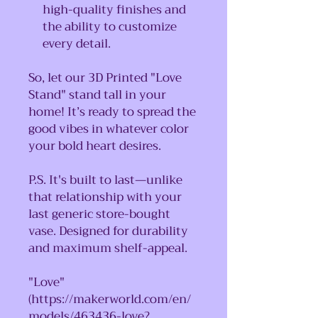
high-quality finishes and
the ability to customize
every detail.
So, let our 3D Printed "Love
Stand" stand tall in your
home! It’s ready to spread the
good vibes in whatever color
your bold heart desires.
P.S. It's built to last—unlike
that relationship with your
last generic store-bought
vase. Designed for durability
and maximum shelf-appeal.
"Love"
(https://makerworld.com/en/
models/463436-love?