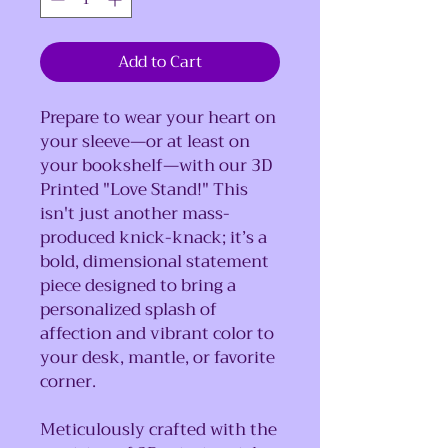
Add to Cart
Prepare to wear your heart on
your sleeve—or at least on
your bookshelf—with our 3D
Printed "Love Stand!" This
isn't just another mass-
produced knick-knack; it’s a
bold, dimensional statement
piece designed to bring a
personalized splash of
affection and vibrant color to
your desk, mantle, or favorite
corner.
Meticulously crafted with the