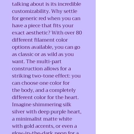
talking about is its incredible
customizability. Why settle
for generic red when you can
have a piece that fits your
exact aesthetic? With over 80
different filament color
options available, you can go
as classic or as wild as you
want. The multi-part
construction allows for a
striking two-tone effect: you
can choose one color for
the body, and a completely
different color for the heart.
Imagine shimmering silk
silver with deep purple heart,
a minimalist matte white
with gold accents, or even a
glow-in-the-dark neon for a