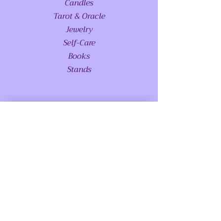
Candles
Tarot & Oracle
Jewelry
Self-Care
Books
Stands
ABOUT US
Glossary - Coming Soon
FAQS
Special Requests
Meet Princess Serenity - Coming Soon