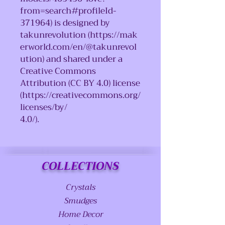
from=search#profileId-
371964) is designed by
takunrevolution (https://mak
erworld.com/en/@takunrevol
ution) and shared under a
Creative Commons
Attribution (CC BY 4.0) license
(https://creativecommons.org/
licenses/by/
4.0/).
COLLECTIONS
Crystals
Smudges
Home Decor