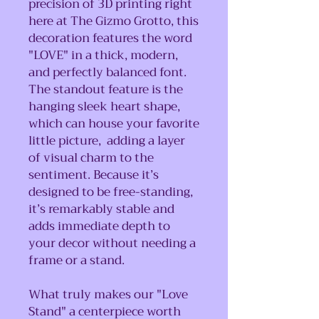
precision of 3D printing right
here at The Gizmo Grotto, this
decoration features the word
"LOVE" in a thick, modern,
and perfectly balanced font.
The standout feature is the
hanging sleek heart shape,
which can house your favorite
little picture, adding a layer
of visual charm to the
sentiment. Because it’s
designed to be free-standing,
it’s remarkably stable and
adds immediate depth to
your decor without needing a
frame or a stand.
What truly makes our "Love
Stand" a centerpiece worth