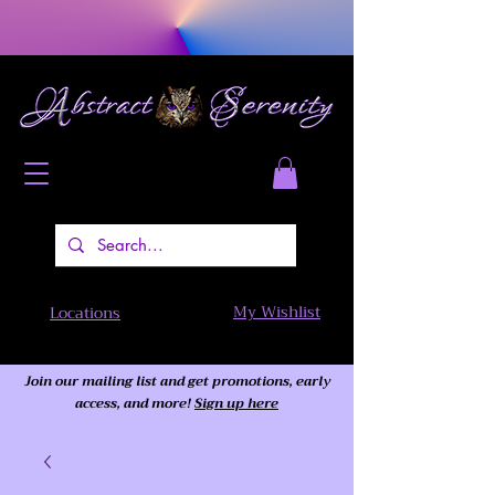
My Wishlist
Locations
Join our mailing list and get promotions, early
access,
and more!
Sign up here