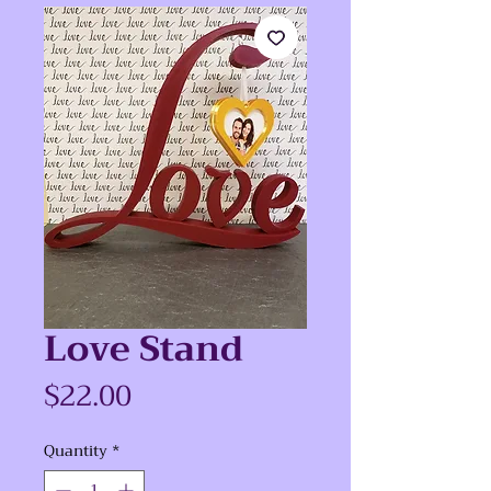
Love Stand
Price
$22.00
Quantity
*