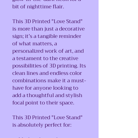
bit of nighttime flair.
This 3D Printed "Love Stand"
is more than just a decorative
sign; it’s a tangible reminder
of what matters, a
personalized work of art, and
a testament to the creative
possibilities of 3D printing. Its
clean lines and endless color
combinations make it a must-
have for anyone looking to
add a thoughtful and stylish
focal point to their space.
This 3D Printed "Love Stand"
is absolutely perfect for: