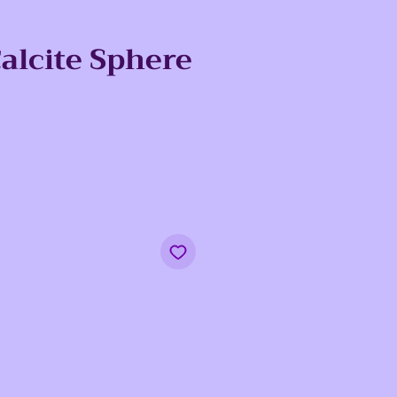
alcite Sphere
ce