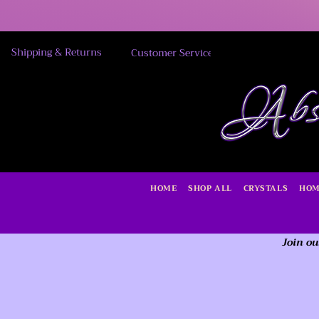
Shipping & Returns
Customer Service
HOME
SHOP ALL
CRYSTALS
HOM
Join ou