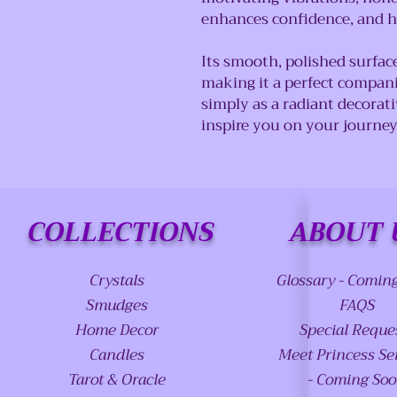
enhances confidence, and h
Its smooth, polished surfac
making it a perfect compani
simply as a radiant decorativ
inspire you on your journe
COLLECTIONS
ABOUT 
Crystals
Glossary - Comin
Smudges
FAQS
Home Decor
Special Reque
Candles
Meet Princess Se
Tarot & Oracle
- Coming So