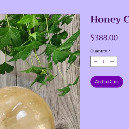
Honey C
Pri
$388.00
Quantity
*
Add to Cart