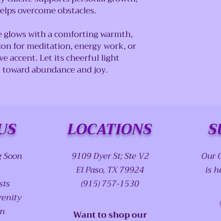
elps overcome obstacles.
e glows with a comforting warmth,
on for meditation, energy work, or
e accent. Let its cheerful light
y toward abundance and joy.
US
LOCATIONS
S
g Soon
9109 Dyer St; Ste V2
Our 
El Paso, TX 79924
is h
sts
(915) 757-1530
renity
on
Want to shop our