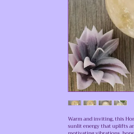
Warm and inviting, this Hon
sunlit energy that uplifts 
motivating vibrations, hone