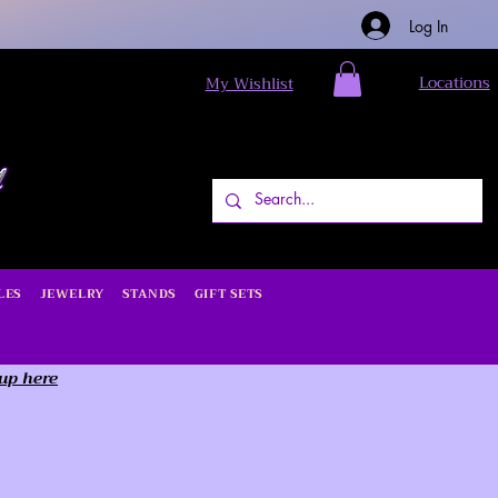
Log In
Locations
My Wishlist
LES
JEWELRY
STANDS
GIFT SETS
 up here