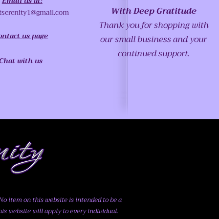
Email us at:
With Deep Gratitude
tserenity1@gmail.com
Thank you for shopping with
ontact us page
our small business and your
continued support.
Chat with us
o item on this website is intended to be a
his website will apply to every individual.