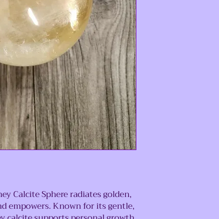
ey Calcite Sphere radiates golden,
and empowers. Known for its gentle,
y calcite supports personal growth,