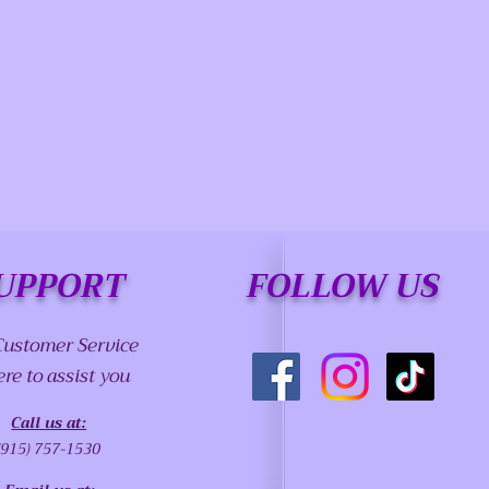
UPPORT
FOLLOW US
Customer Service
ere to assist you
Call us at:
(915) 757-1530