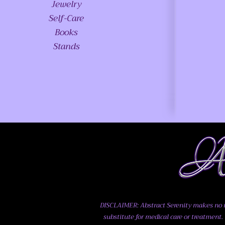
Jewelry
Self-Care
Books
Stands
DISCLAIMER: Abstract Serenity makes no me
substitute for medical care or treatment. 