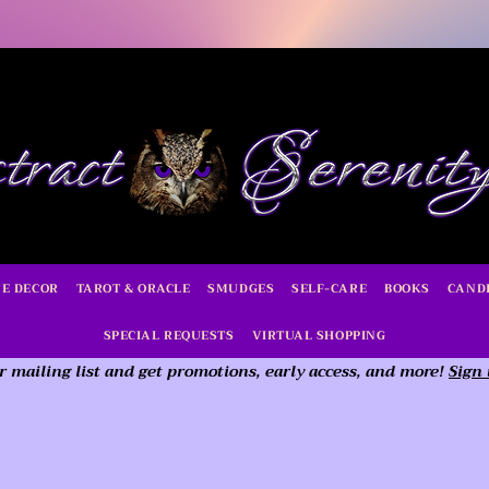
E DECOR
TAROT & ORACLE
SMUDGES
SELF-CARE
BOOKS
CAND
SPECIAL REQUESTS
VIRTUAL SHOPPING
r mailing list and get promotions, early access,
and more!
Sign