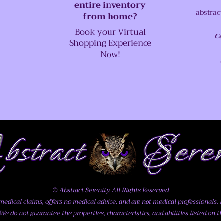
entire inventory
abstrac
from home?
Book your Virtual
C
Shopping Experience
Now!
© Abstract Serenity. All Rights Reserved
dical claims, offers no medical advice, and are not medical professionals. N
We do not guarantee the properties, characteristics, and abilities listed on t