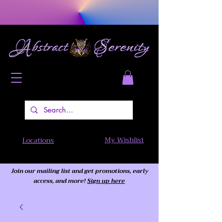
My Wishlist
Locations
Join our mailing list and get promotions, early
access,
and more!
Sign up here