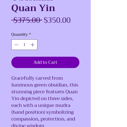
Quan Yin
Regular
Sale
 $375.00 
$350.00
Price
Price
Quantity
*
Add to Cart
Gracefully carved from
luminous green obsidian, this
stunning piece features Quan
Yin depicted on three sides,
each with a unique mudra
(hand position) symbolizing
compassion, protection, and
divine wisdom.