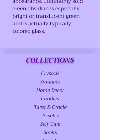
appearance. Commonly sold
green obsidian is especially
bright or translucent green
and is actually typically
colored glass.
COLLECTIONS
Crystals
Smudges
Home Decor
Candles
Tarot & Oracle
Jewelry
Self-Care
Books