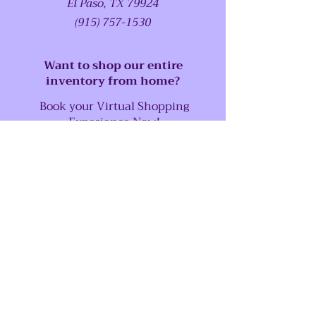
El Paso, TX 79924
(915) 757-1530
Want to shop our entire
inventory from home?
Book your Virtual Shopping
Experience Now!
SUPPORT
Our Customer Service is here to assist
you
Call us at:
(915) 757-1530
Email us at:
abstractserenity1@gmail.com