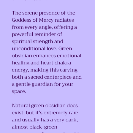
The serene presence of the
Goddess of Mercy radiates
from every angle, offering a
powerful reminder of
spiritual strength and
unconditional love. Green
obsidian enhances emotional
healing and heart chakra
energy, making this carving
both a sacred centerpiece and
a gentle guardian for your
space.
Natural green obsidian does
exist, but it's extremely rare
and usually has a very dark,
almost black-green