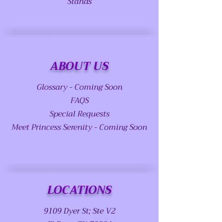
Stands
ABOUT US
Glossary - Coming Soon
FAQS
Special Requests
Meet Princess Serenity - Coming Soon
LOCATIONS
9109 Dyer St; Ste V2