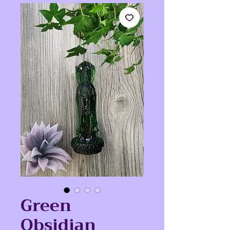
Green
Obsidian