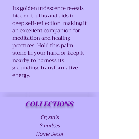
Its golden iridescence reveals
hidden truths and aids in
deep self-reflection, making it
an excellent companion for
meditation and healing
practices. Hold this palm
stone in your hand or keep it
nearby to harness its
grounding, transformative
energy.
COLLECTIONS
Crystals
Smudges
Home Decor