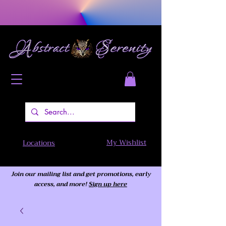
My Wishlist
Locations
Join our mailing list and get promotions, early
access,
and more!
Sign up here