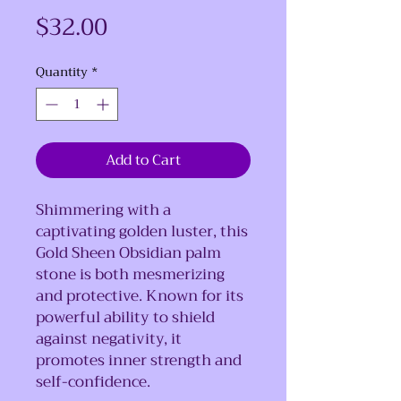
Price
$32.00
Quantity
*
Add to Cart
Shimmering with a
captivating golden luster, this
Gold Sheen Obsidian palm
stone is both mesmerizing
and protective. Known for its
powerful ability to shield
against negativity, it
promotes inner strength and
self-confidence.