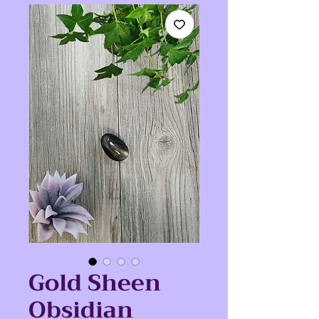
Gold Sheen
Obsidian