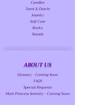
Candles
Tarot & Oracle
Jewelry
Self-Care
Books
Stands
ABOUT US
Glossary - Coming Soon
FAQS
Special Requests
Meet Princess Serenity - Coming Soon