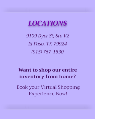
LOCATIONS
9109 Dyer St; Ste V2
El Paso, TX 79924
(915) 757-1530
Want to shop our entire
inventory from home?
Book your Virtual Shopping
Experience Now!
SUPPORT