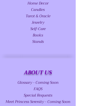
Home Decor
Candles
Tarot & Oracle
Jewelry
Self-Care
Books
Stands
ABOUT US
Glossary - Coming Soon
FAQS
Special Requests
Meet Princess Serenity - Coming Soon