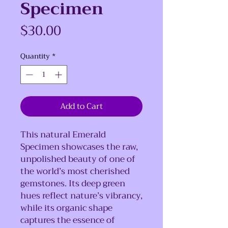
Specimen
Price
$30.00
Quantity
*
Add to Cart
This natural Emerald
Specimen showcases the raw,
unpolished beauty of one of
the world’s most cherished
gemstones. Its deep green
hues reflect nature’s vibrancy,
while its organic shape
captures the essence of