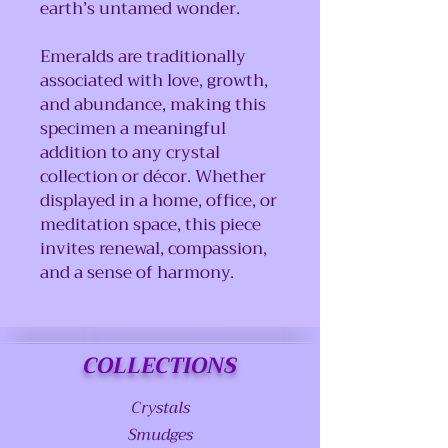
earth’s untamed wonder.
Emeralds are traditionally
associated with love, growth,
and abundance, making this
specimen a meaningful
addition to any crystal
collection or décor. Whether
displayed in a home, office, or
meditation space, this piece
invites renewal, compassion,
and a sense of harmony.
COLLECTIONS
Crystals
Smudges