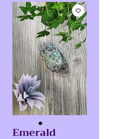
Emerald