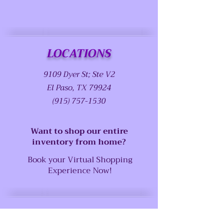
LOCATIONS
9109 Dyer St; Ste V2
El Paso, TX 79924
(915) 757-1530
Want to shop our entire
inventory from home?
Book your Virtual Shopping
Experience Now!
SUPPORT