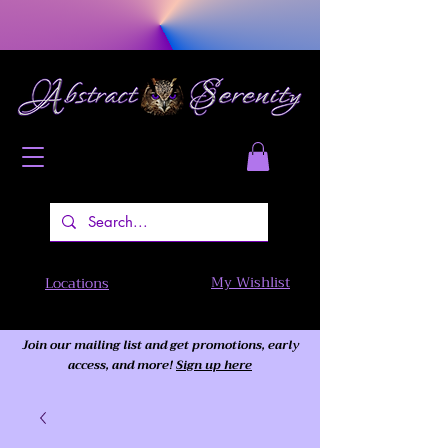
My Wishlist
Locations
Join our mailing list and get promotions, early
access,
and more!
Sign up here