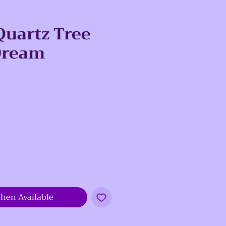
uartz Tree
 Dream
e
hen Available