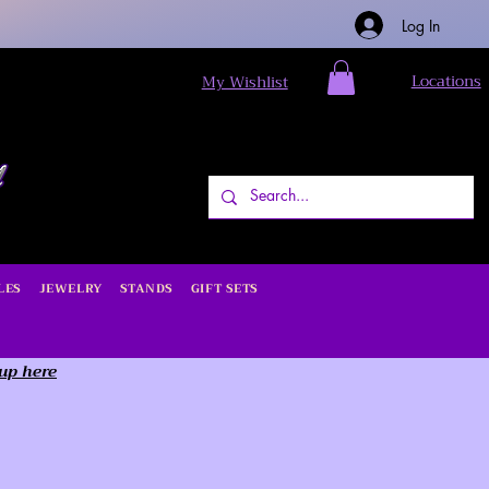
Log In
Locations
My Wishlist
LES
JEWELRY
STANDS
GIFT SETS
 up here