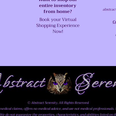
entire inventory
abstrac
from home?
Book your Virtual
C
Shopping Experience
Now!
© Abstract Serenity. All Rights Reserved
dical claims, offers no medical advice, and are not medical professionals. N
We do not guarantee the properties, characteristics, and abilities listed on t