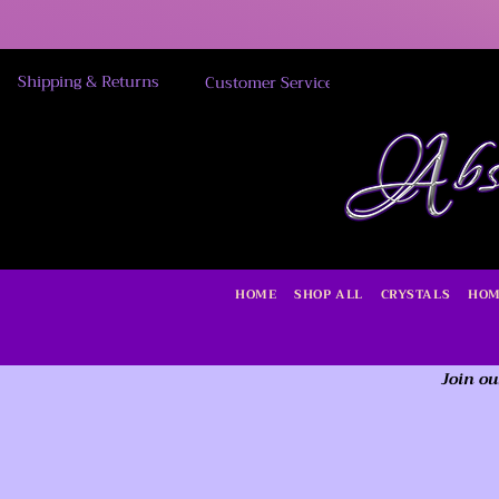
Shipping & Returns
Customer Service
HOME
SHOP ALL
CRYSTALS
HOM
Join ou