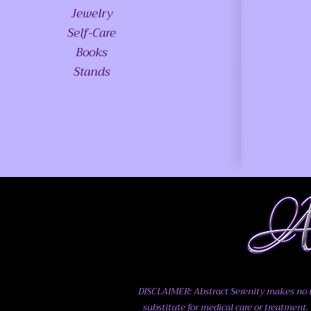
Jewelry
Self-Care
Books
Stands
DISCLAIMER: Abstract Serenity makes no me
substitute for medical care or treatment. 