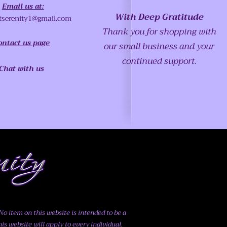
Email us at:
With Deep Gratitude
tserenity1@gmail.com
Thank you for shopping with
ontact us page
our small business and your
continued support.
Chat with us
o item on this website is intended to be a
his website will apply to every individual.