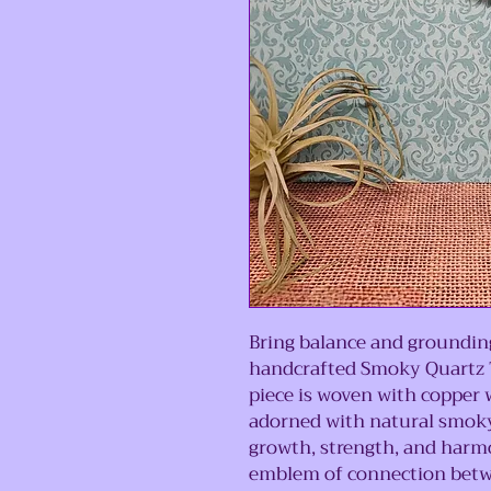
Bring balance and grounding
handcrafted Smoky Quartz T
piece is woven with copper w
adorned with natural smoky
growth, strength, and harmon
emblem of connection betwe