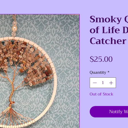
Smoky Q
of Life
Catcher
Pric
$25.00
Quantity
*
Out of Stock
Notify W