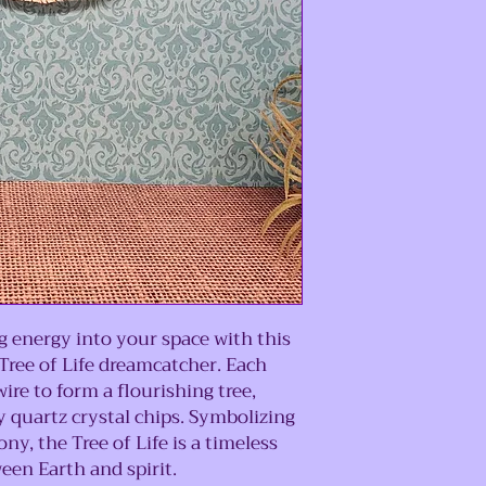
 energy into your space with this
ree of Life dreamcatcher. Each
ire to form a flourishing tree,
 quartz crystal chips. Symbolizing
y, the Tree of Life is a timeless
en Earth and spirit.