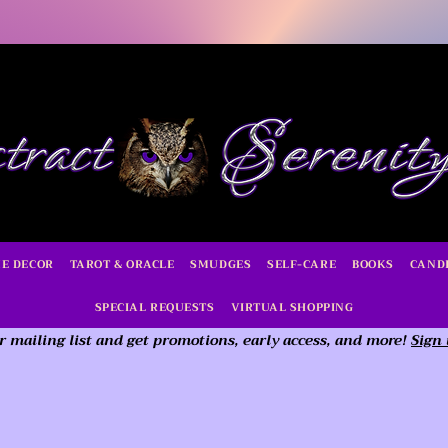
E DECOR
TAROT & ORACLE
SMUDGES
SELF-CARE
BOOKS
CAND
SPECIAL REQUESTS
VIRTUAL SHOPPING
r mailing list and get promotions, early access,
and more!
Sign