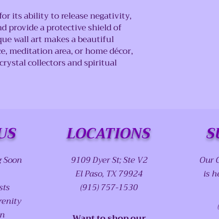
r its ability to release negativity,
 provide a protective shield of
ue wall art makes a beautiful
ce, meditation area, or home décor,
crystal collectors and spiritual
US
LOCATIONS
S
g Soon
9109 Dyer St; Ste V2
Our 
El Paso, TX 79924
is h
sts
(915) 757-1530
renity
on
Want to shop our