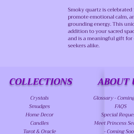
Smoky quartz is celebrated fo
promote emotional calm, and
grounding energy. This uniq
addition to your sacred spa
and is a meaningful gift for 
seekers alike.
COLLECTIONS
ABOUT 
Crystals
Glossary - Comin
Smudges
FAQS
Home Decor
Special Reque
Candles
Meet Princess Se
Tarot & Oracle
- Coming So