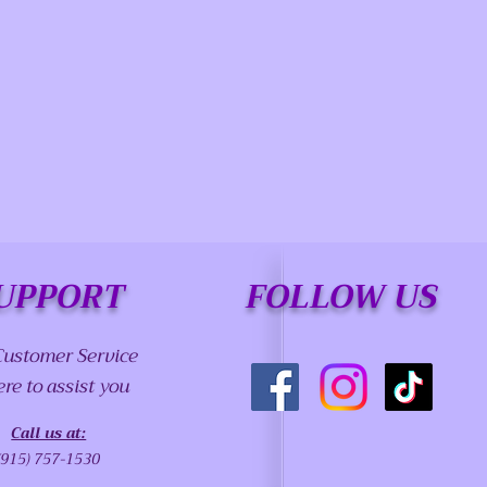
UPPORT
FOLLOW US
Customer Service
ere to assist you
Call us at:
(915) 757-1530