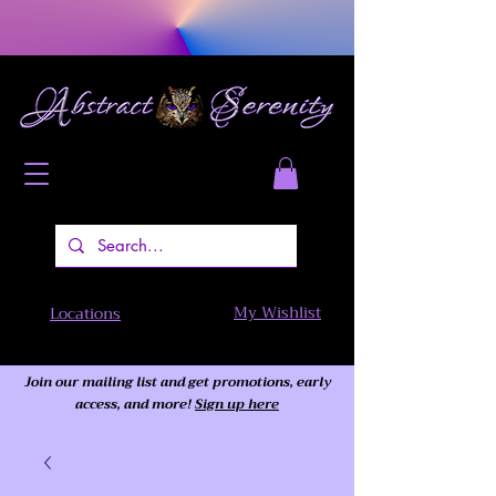
My Wishlist
Locations
Join our mailing list and get promotions, early
access,
and more!
Sign up here