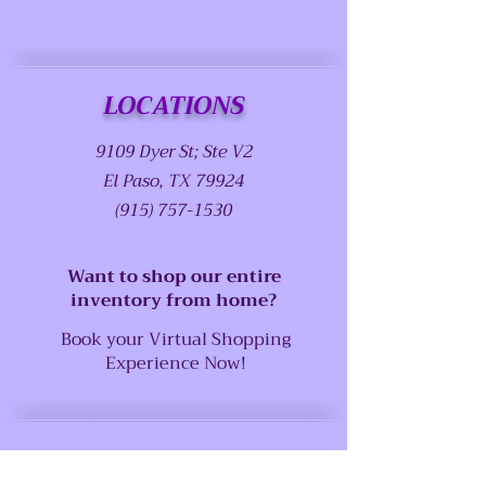
LOCATIONS
9109 Dyer St; Ste V2
El Paso, TX 79924
(915) 757-1530
Want to shop our entire
inventory from home?
Book your Virtual Shopping
Experience Now!
SUPPORT