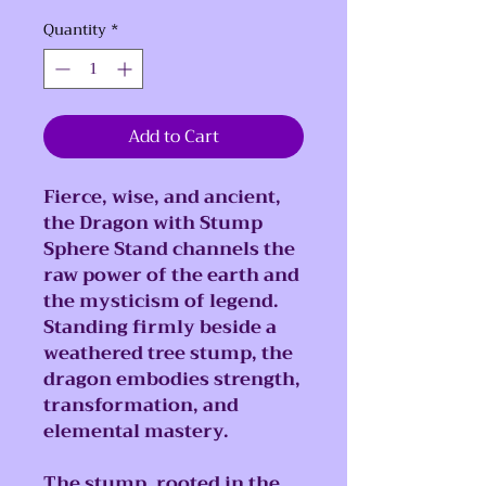
Quantity
*
Add to Cart
Fierce, wise, and ancient,
the Dragon with Stump
Sphere Stand channels the
raw power of the earth and
the mysticism of legend.
Standing firmly beside a
weathered tree stump, the
dragon embodies strength,
transformation, and
elemental mastery.
The stump, rooted in the