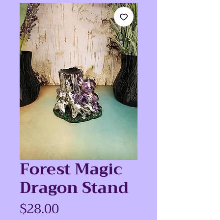
Forest Magic
Dragon Stand
Price
$28.00