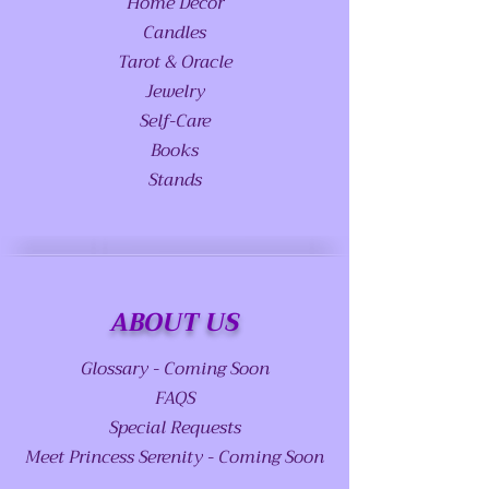
Home Decor
Candles
Tarot & Oracle
Jewelry
Self-Care
Books
Stands
ABOUT US
Glossary - Coming Soon
FAQS
Special Requests
Meet Princess Serenity - Coming Soon