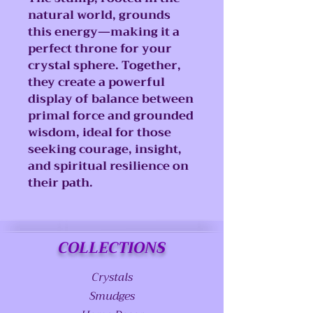
natural world, grounds
this energy—making it a
perfect throne for your
crystal sphere. Together,
they create a powerful
display of balance between
primal force and grounded
wisdom, ideal for those
seeking courage, insight,
and spiritual resilience on
their path.
COLLECTIONS
Crystals
Smudges