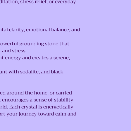
itation, stress relief, or everyday
al clarity, emotional balance, and
owerful grounding stone that
y and stress
t energy and creates a serene,
dant with sodalite, and black
ced around the home, or carried
 encourages a sense of stability
rld. Each crystal is energetically
ort your journey toward calm and