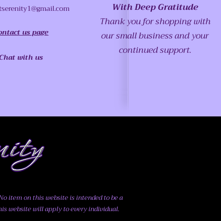
With Deep Gratitude
tserenity1@gmail.com
Thank you for shopping with
ontact us page
our small business and your
continued support.
Chat with us
o item on this website is intended to be a
his website will apply to every individual.