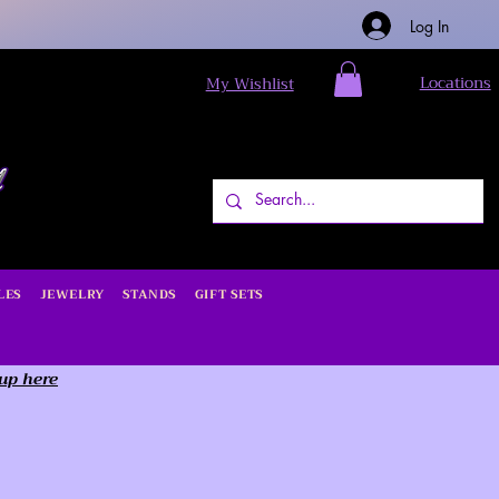
Log In
Locations
My Wishlist
LES
JEWELRY
STANDS
GIFT SETS
 up here