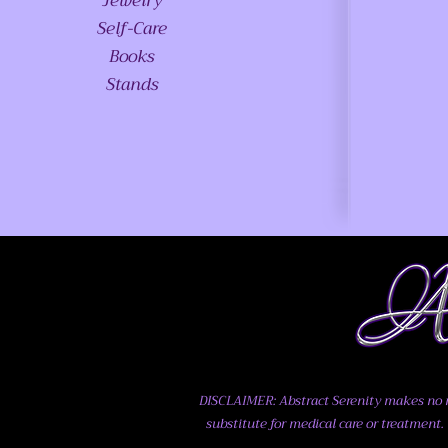
Jewelry
Self-Care
Books
Stands
DISCLAIMER: Abstract Serenity makes no me
substitute for medical care or treatment. 