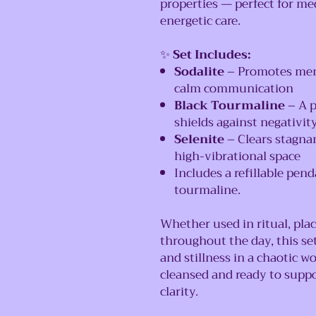
properties — perfect for med
energetic care.
✨
Set Includes:
Sodalite
– Promotes ment
calm communication
Black Tourmaline
– A p
shields against negativit
Selenite
– Clears stagnan
high-vibrational space
Includes a refillable pen
tourmaline.
Whether used in ritual, pla
throughout the day, this set
and stillness in a chaotic wo
cleansed and ready to supp
clarity.