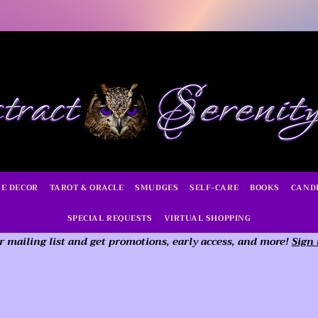
E DECOR
TAROT & ORACLE
SMUDGES
SELF-CARE
BOOKS
CAND
SPECIAL REQUESTS
VIRTUAL SHOPPING
r mailing list and get promotions, early access,
and more!
Sign