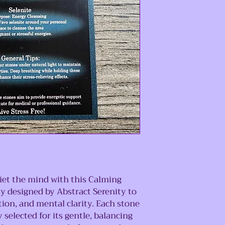
et the mind with this Calming
ly designed by Abstract Serenity to
tion, and mental clarity. Each stone
y selected for its gentle, balancing