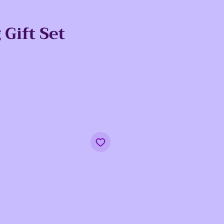
Gift Set
e