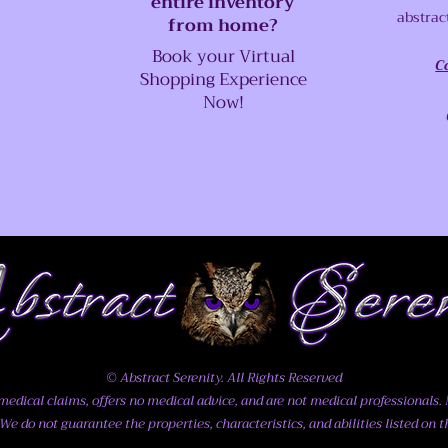
entire inventory
abstrac
from home?
Book your Virtual
C
Shopping Experience
Now!
© Abstract Serenity. All Rights Reserved
dical claims, offers no medical advice, and are not medical professionals. N
We do not guarantee the properties, characteristics, and abilities listed on t