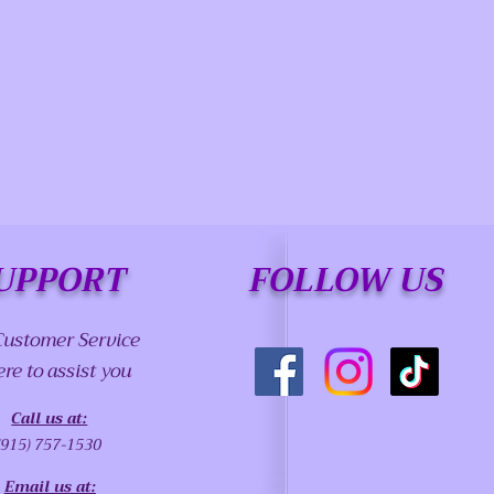
UPPORT
FOLLOW US
Customer Service
ere to assist you
Call us at:
(915) 757-1530
Email us at: