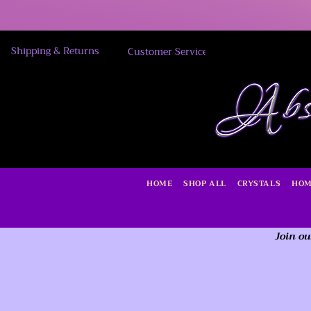
Shipping & Returns
Customer Service
HOME
SHOP ALL
CRYSTALS
HOM
Join ou