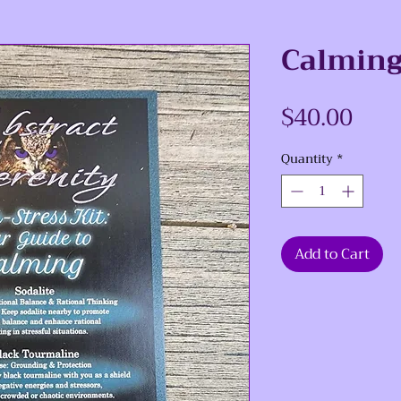
Calming 
Pric
$40.00
Quantity
*
Add to Cart