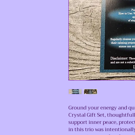
Ground your energy and qui
Crystal Gift Set, thoughtful
support inner peace, protec
in this trio was intentionall