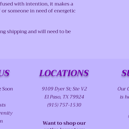
fused with intention, it makes a
f or someone in need of energetic
ing shipping and will need to be
US
LOCATIONS
S
g Soon
9109 Dyer St; Ste V2
Our 
El Paso, TX 79924
is h
sts
(915) 757-1530
renity
on
Want to shop our