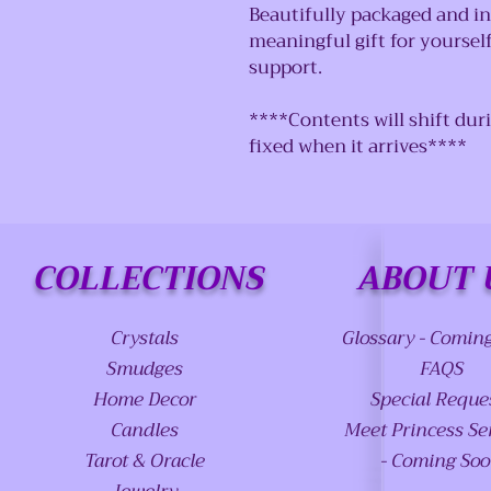
Beautifully packaged and in
meaningful gift for yoursel
support.
****Contents will shift dur
fixed when it arrives****
COLLECTIONS
ABOUT 
Crystals
Glossary - Comin
Smudges
FAQS
Home Decor
Special Reque
Candles
Meet Princess Se
Tarot & Oracle
- Coming So