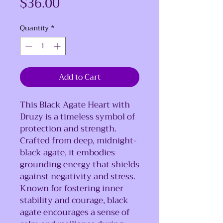
Price
$36.00
Quantity
*
Add to Cart
This Black Agate Heart with
Druzy is a timeless symbol of
protection and strength.
Crafted from deep, midnight-
black agate, it embodies
grounding energy that shields
against negativity and stress.
Known for fostering inner
stability and courage, black
agate encourages a sense of