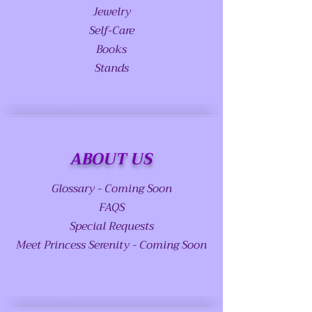
Jewelry
Self-Care
Books
Stands
ABOUT US
Glossary - Coming Soon
FAQS
Special Requests
Meet Princess Serenity - Coming Soon