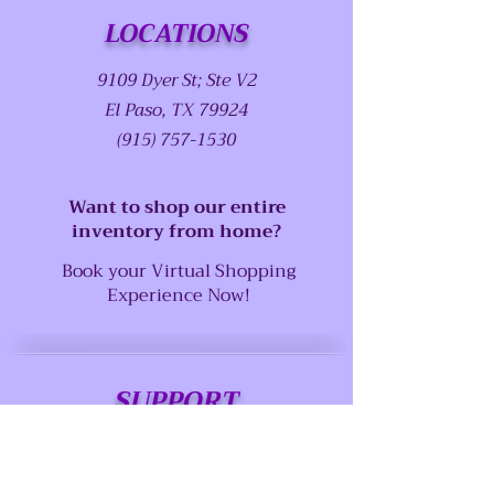
LOCATIONS
9109 Dyer St; Ste V2
El Paso, TX 79924
(915) 757-1530
Want to shop our entire
inventory from home?
Book your Virtual Shopping
Experience Now!
SUPPORT
Our Customer Service is here to assist
you