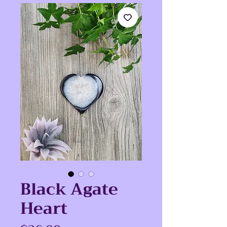
Black Agate
Heart