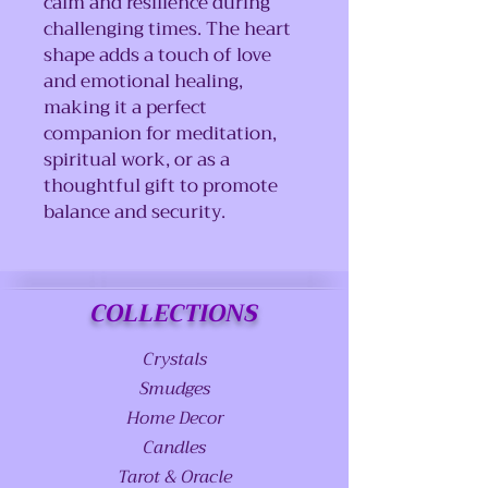
calm and resilience during
challenging times. The heart
shape adds a touch of love
and emotional healing,
making it a perfect
companion for meditation,
spiritual work, or as a
thoughtful gift to promote
balance and security.
COLLECTIONS
Crystals
Smudges
Home Decor
Candles
Tarot & Oracle