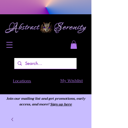
My Wishlist
Locations
Join our mailing list and get promotions, early
access,
and more!
Sign up here