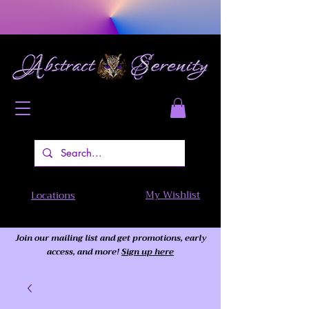
My Wishlist
Locations
Join our mailing list and get promotions, early
access,
and more!
Sign up here