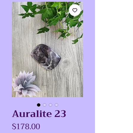
Auralite 23
Price
$178.00