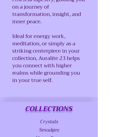
on a journey of
transformation, insight, and
inner peace.
Ideal for energy work,
meditation, or simply as a
striking centerpiece in your
collection, Auralite 23 helps
you connect with higher
realms while grounding you
in your true self.
COLLECTIONS
Crystals
Smudges