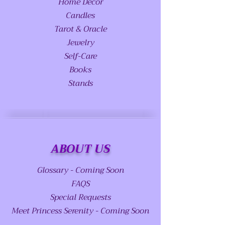
Home Decor
Candles
Tarot & Oracle
Jewelry
Self-Care
Books
Stands
ABOUT US
Glossary - Coming Soon
FAQS
Special Requests
Meet Princess Serenity - Coming Soon