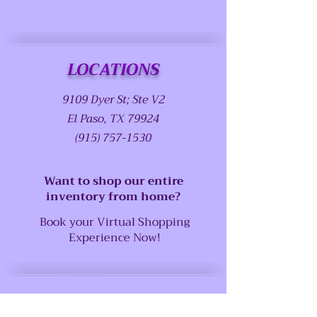
LOCATIONS
9109 Dyer St; Ste V2
El Paso, TX 79924
(915) 757-1530
Want to shop our entire
inventory from home?
Book your Virtual Shopping
Experience Now!
SUPPORT