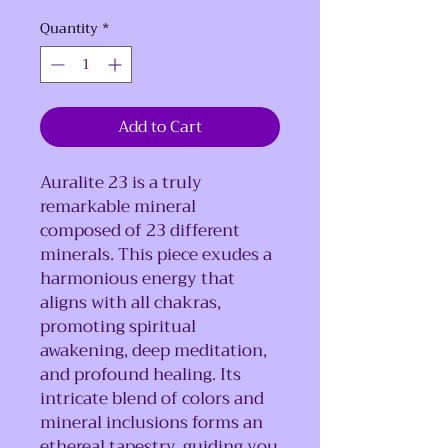
Quantity
*
Add to Cart
Auralite 23 is a truly
remarkable mineral
composed of 23 different
minerals. This piece exudes a
harmonious energy that
aligns with all chakras,
promoting spiritual
awakening, deep meditation,
and profound healing. Its
intricate blend of colors and
mineral inclusions forms an
ethereal tapestry, guiding you