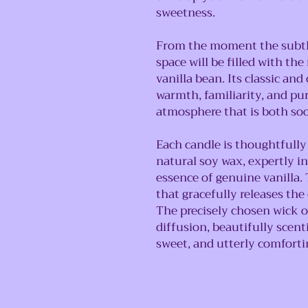
sweetness.
From the moment the subtle
space will be filled with th
vanilla bean. Its classic an
warmth, familiarity, and pu
atmosphere that is both so
Each candle is thoughtfull
natural soy wax, expertly 
essence of genuine vanilla. 
that gracefully releases the
The precisely chosen wick o
diffusion, beautifully sce
sweet, and utterly comforti