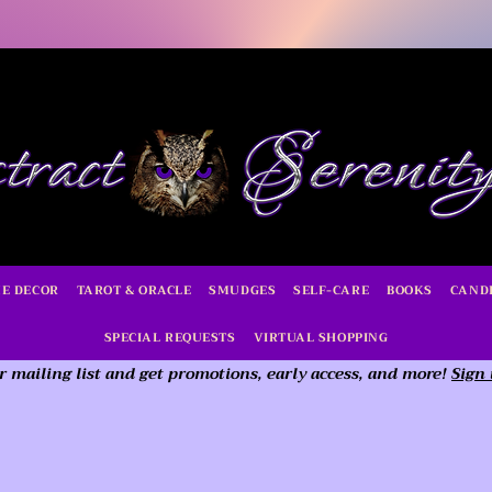
E DECOR
TAROT & ORACLE
SMUDGES
SELF-CARE
BOOKS
CAND
SPECIAL REQUESTS
VIRTUAL SHOPPING
r mailing list and get promotions, early access,
and more!
Sign