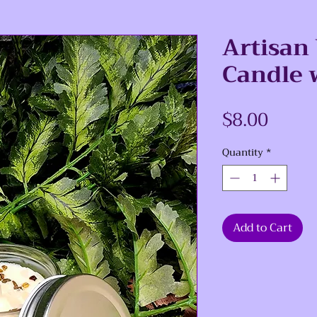
Artisan
Candle 
Price
$8.00
Quantity
*
Add to Cart