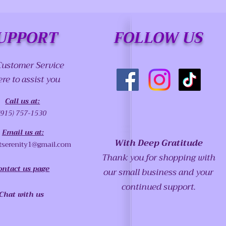
UPPORT
FOLLOW US
Customer Service
ere to assist you
Call us at:
(915) 757-1530
Email us at:
With Deep Gratitude
tserenity1@gmail.com
Thank you for shopping with
ontact us page
our small business and your
continued support.
Chat with us