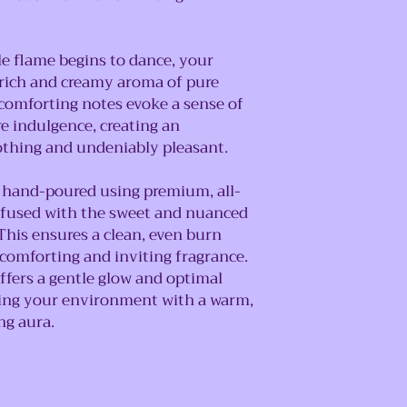
 flame begins to dance, your
e rich and creamy aroma of pure
d comforting notes evoke a sense of
re indulgence, creating an
othing and undeniably pleasant.
y hand-poured using premium, all-
infused with the sweet and nuanced
This ensures a clean, even burn
 comforting and inviting fragrance.
ffers a gentle glow and optimal
nting your environment with a warm,
ng aura.