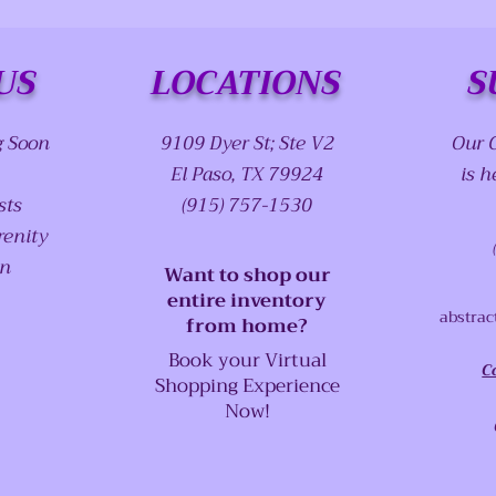
US
LOCATIONS
S
g Soon
9109 Dyer St; Ste V2
Our 
El Paso, TX 79924
is h
sts
(915) 757-1530
renity
on
Want to shop our
entire inventory
abstrac
from home?
Book your Virtual
C
Shopping Experience
Now!