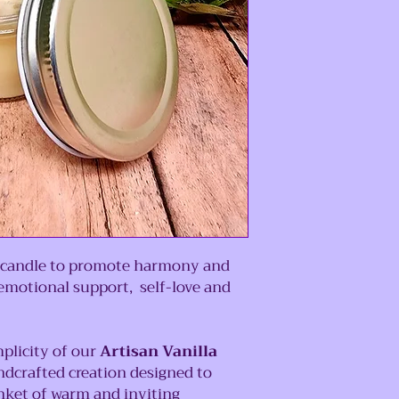
is candle to promote harmony and
emotional support, self-love and
plicity of our
Artisan Vanilla
andcrafted creation designed to
nket of warm and inviting