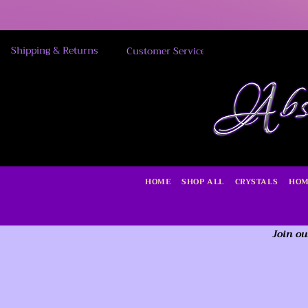
Shipping & Returns
Customer Service
HOME
SHOP ALL
CRYSTALS
HOM
Join ou