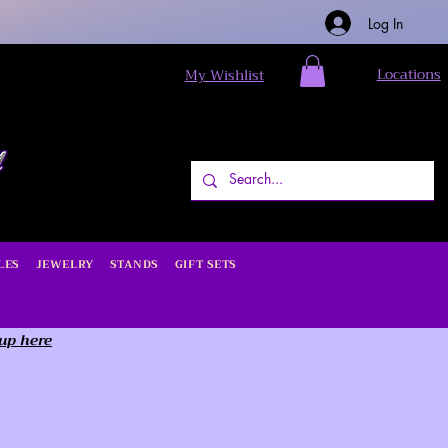
Log In
Locations
My Wishlist
LES
JEWELRY
STANDS
GIFT SETS
 up here