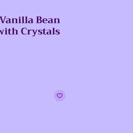
 Vanilla Bean
with Crystals