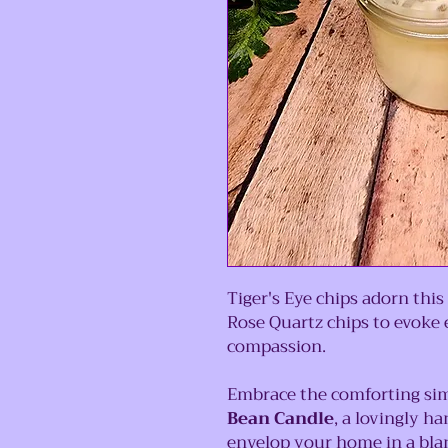
Tiger's Eye chips adorn th
Rose Quartz chips to evoke 
compassion.
Embrace the comforting sim
Bean Candle
, a lovingly h
envelop your home in a bla