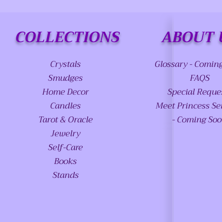
COLLECTIONS
ABOUT 
Crystals
Glossary - Comin
Smudges
FAQS
Home Decor
Special Reque
Candles
Meet Princess Se
Tarot & Oracle
- Coming So
Jewelry
Self-Care
Books
Stands