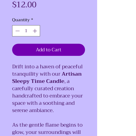
Price
$12.00
Quantity
*
Add to Cart
Drift into a haven of peaceful
tranquility with our
Artisan
Sleepy Time Candle
, a
carefully curated creation
handcrafted to embrace your
space with a soothing and
serene ambiance.
As the gentle flame begins to
glow, your surroundings will