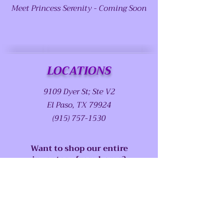
Meet Princess Serenity - Coming Soon
LOCATIONS
9109 Dyer St; Ste V2
El Paso, TX 79924
(915) 757-1530
Want to shop our entire
inventory from home?
Book your Virtual Shopping
Experience Now!