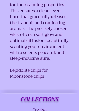
for their calming properties.
This ensures a clean, even
burn that gracefully releases
the tranquil and comforting
aromas. The precisely chosen
wick offers a soft glow and
optimal diffusion, beautifully
scenting your environment
with a serene, peaceful, and
sleep-inducing aura.
Lepidolite chips for
Moonstone chips
COLLECTIONS
Crystals