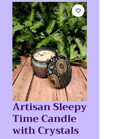
Artisan Sleepy
Time Candle
with Crystals