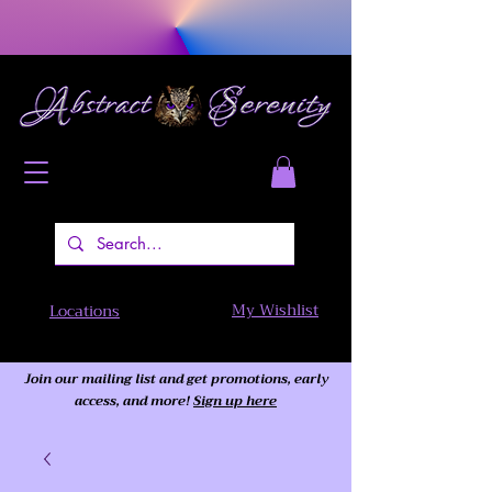
My Wishlist
Locations
Join our mailing list and get promotions, early
access,
and more!
Sign up here