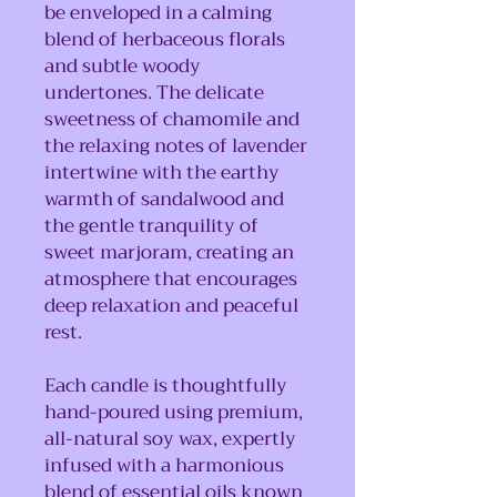
be enveloped in a calming
blend of herbaceous florals
and subtle woody
undertones. The delicate
sweetness of chamomile and
the relaxing notes of lavender
intertwine with the earthy
warmth of sandalwood and
the gentle tranquility of
sweet marjoram, creating an
atmosphere that encourages
deep relaxation and peaceful
rest.
Each candle is thoughtfully
hand-poured using premium,
all-natural soy wax, expertly
infused with a harmonious
blend of essential oils known