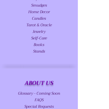
Smudges
Home Decor
Candles
Tarot & Oracle
Jewelry
Self-Care
Books
Stands
ABOUT US
Glossary - Coming Soon
FAQS
Special Requests