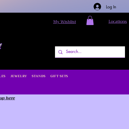
Log In
Locations
My Wishlist
LES
JEWELRY
STANDS
GIFT SETS
 up here