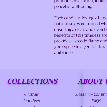
promotes relaxation, reduce
peaceful well-being.
Each candle is lovingly han
natural soy wax infused with
ensuring a clean and even b
benefits of this timeless ar
provides a steady flame and
your space in a gentle, flor
ambiance.
COLLECTIONS
ABOUT 
Crystals
Glossary - Comin
Smudges
FAQS