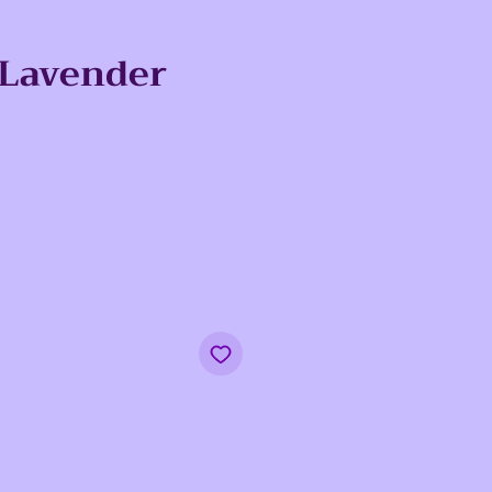
 Lavender