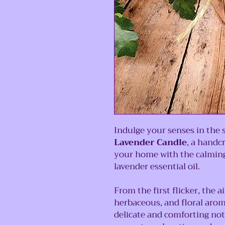
Indulge your senses in the 
Lavender Candle
, a handc
your home with the calming
lavender essential oil.
From the first flicker, the a
herbaceous, and floral aroma
delicate and comforting no