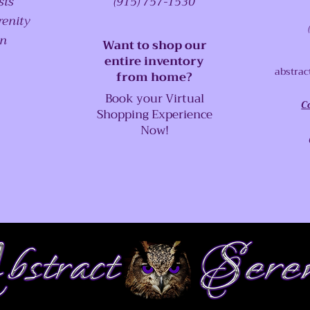
sts
(915) 757-1530
renity
on
Want to shop our
entire inventory
abstrac
from home?
Book your Virtual
C
Shopping Experience
Now!