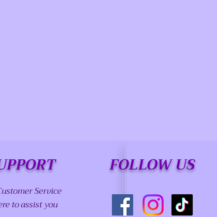
UPPORT
FOLLOW US
Customer Service
ere to assist you