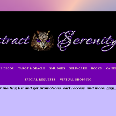
E DECOR
TAROT & ORACLE
SMUDGES
SELF-CARE
BOOKS
CAND
SPECIAL REQUESTS
VIRTUAL SHOPPING
r mailing list and get promotions, early access,
and more!
Sign