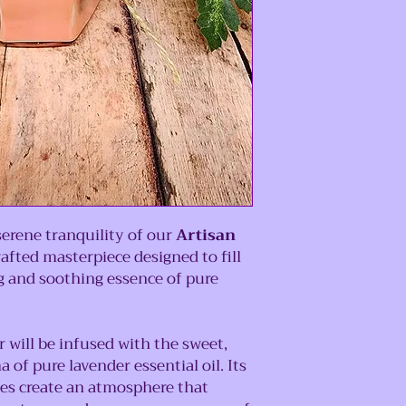
serene tranquility of our
Artisan
rafted masterpiece designed to fill
 and soothing essence of pure
ir will be infused with the sweet,
 of pure lavender essential oil. Its
tes create an atmosphere that