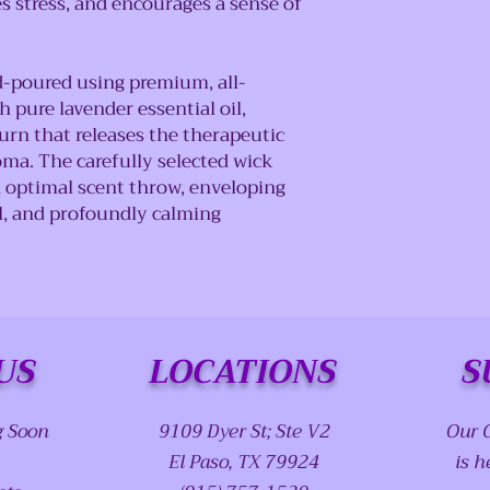
s stress, and encourages a sense of
d-poured using premium, all-
 pure lavender essential oil,
urn that releases the therapeutic
oma. The carefully selected wick
 optimal scent throw, enveloping
al, and profoundly calming
US
LOCATIONS
S
g Soon
9109 Dyer St; Ste V2
Our 
El Paso, TX 79924
is h