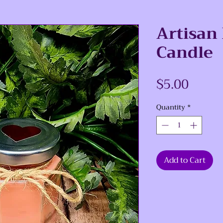
Artisan
Candle
Price
$5.00
Quantity
*
Add to Cart