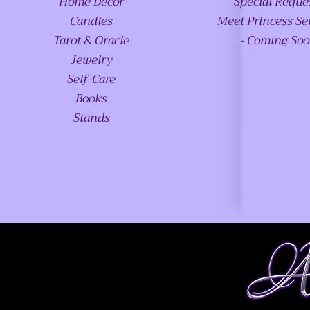
Home Decor
Special Reque
Candles
Meet Princess Se
Tarot & Oracle
- Coming So
Jewelry
Self-Care
Books
Stands