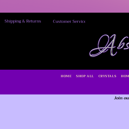
Shipping & Returns
Customer Service
HOME
SHOP ALL
CRYSTALS
HOM
Join ou