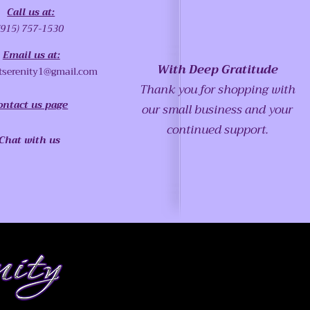
Call us at:
(915) 757-1530
Email us at:
With Deep Gratitude
tserenity1@gmail.com
Thank you for shopping with
ontact us page
our small business and your
continued support.
Chat with us