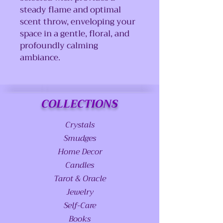
steady flame and optimal
scent throw, enveloping your
space in a gentle, floral, and
profoundly calming
ambiance.
COLLECTIONS
Crystals
Smudges
Home Decor
Candles
Tarot & Oracle
Jewelry
Self-Care
Books