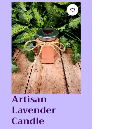
Artisan
Lavender
Candle