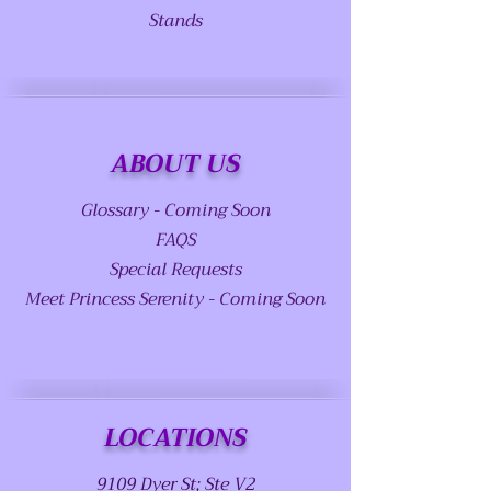
Stands
ABOUT US
Glossary - Coming Soon
FAQS
Special Requests
Meet Princess Serenity - Coming Soon
LOCATIONS
9109 Dyer St; Ste V2