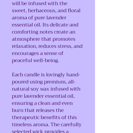
will be infused with the
sweet, herbaceous, and floral
aroma of pure lavender
essential oil. Its delicate and
comforting notes create an
atmosphere that promotes
relaxation, reduces stress, and
encourages a sense of
peaceful well-being.
Each candle is lovingly hand-
poured using premium, all-
natural soy wax infused with
pure lavender essential oil,
ensuring a clean and even
burn that releases the
therapeutic benefits of this
timeless aroma. The carefully
selected wick provides a