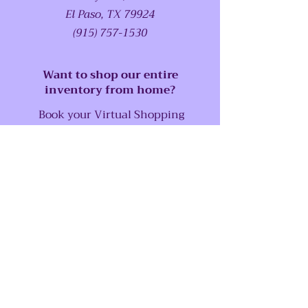
El Paso, TX 79924
(915) 757-1530
Want to shop our entire
inventory from home?
Book your Virtual Shopping
Experience Now!
SUPPORT
Our Customer Service is here to assist
you
Call us at:
(915) 757-1530