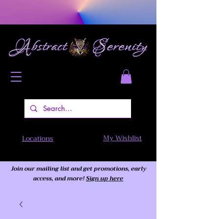
My Wishlist
Locations
Join our mailing list and get promotions, early
access,
and more!
Sign up here