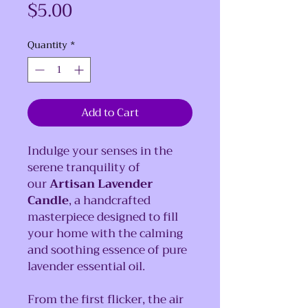
Price
$5.00
Quantity
*
Add to Cart
Indulge your senses in the
serene tranquility of
our
Artisan Lavender
Candle
, a handcrafted
masterpiece designed to fill
your home with the calming
and soothing essence of pure
lavender essential oil.
From the first flicker, the air