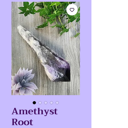
Amethyst
Root