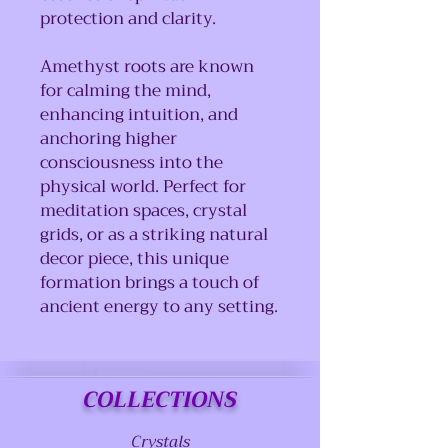
protection and clarity.
Amethyst roots are known
for calming the mind,
enhancing intuition, and
anchoring higher
consciousness into the
physical world. Perfect for
meditation spaces, crystal
grids, or as a striking natural
decor piece, this unique
formation brings a touch of
ancient energy to any setting.
COLLECTIONS
Crystals