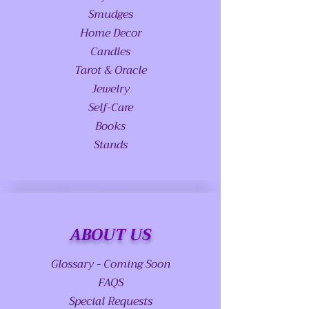
Smudges
Home Decor
Candles
Tarot & Oracle
Jewelry
Self-Care
Books
Stands
ABOUT US
Glossary - Coming Soon
FAQS
Special Requests