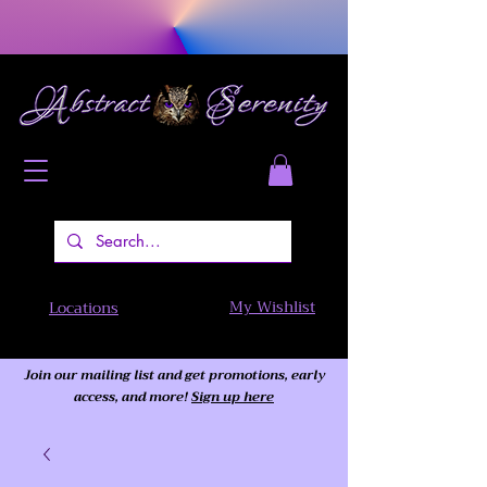
My Wishlist
Locations
Join our mailing list and get promotions, early
access,
and more!
Sign up here