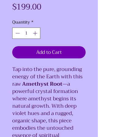
Price
$199.00
Quantity
*
Add to Cart
Tap into the pure, grounding
energy of the Earth with this
raw
Amethyst Root
—a
powerful crystal formation
where amethyst begins its
natural growth. With deep
violet hues and a rugged,
organic shape, this piece
embodies the untouched
essence of spiritual