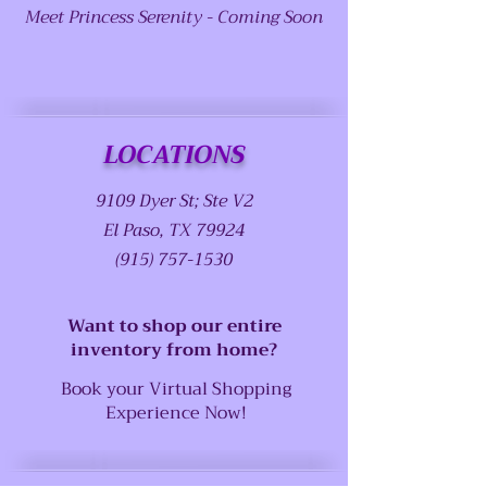
Meet Princess Serenity - Coming Soon
LOCATIONS
9109 Dyer St; Ste V2
El Paso, TX 79924
(915) 757-1530
Want to shop our entire
inventory from home?
Book your Virtual Shopping
Experience Now!