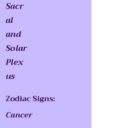
Sacr
al
and
Solar
Plex
us
Zodiac Signs:
Cancer