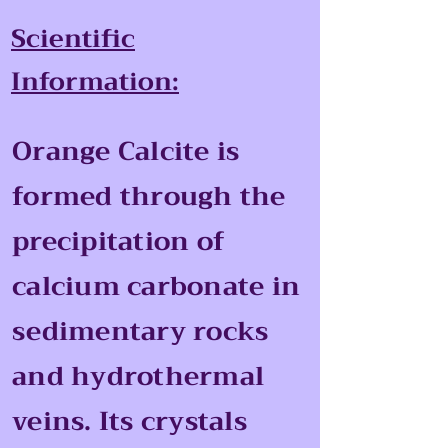
Scientific
Information:
Orange Calcite is
formed through the
precipitation of
calcium carbonate in
sedimentary rocks
and hydrothermal
veins. Its crystals