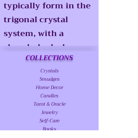
typically form in the
trigonal crystal
system, with a
rhombohedral
COLLECTIONS
structure.
Crystals
Smudges
Home Decor
Candles
Tarot & Oracle
Jewelry
Self-Care
Books
Stands