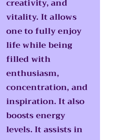
creativity, and
vitality. It allows
one to fully enjoy
life while being
filled with
enthusiasm,
concentration, and
inspiration. It also
boosts energy
levels. It assists in