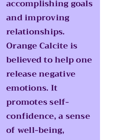
accomplishing goals
and improving
relationships.
Orange Calcite is
believed to help one
release negative
emotions. It
promotes self-
confidence, a sense
of well-being,