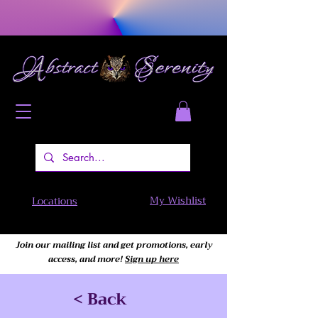
My Wishlist
Locations
Join our mailing list and get promotions, early
access,
and more!
Sign up here
< Back