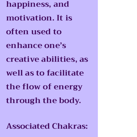
happiness, and
motivation. It is
often used to
enhance one’s
creative abilities, as
well as to facilitate
the flow of energy
through the body.
Associated Chakras: