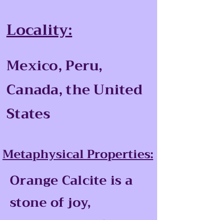
Locality:
Mexico, Peru,
Canada, the United
States
Metaphysical Properties:
Orange Calcite is a
stone of joy,