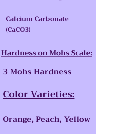
Calcium Carbonate
(CaCO3)
Hardness on Mohs Scale:
3 Mohs Hardness
Color Varieties:
Orange, Peach, Yellow