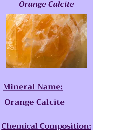
Orange Calcite
Mineral Name:
Orange Calcite
Chemical Composition: