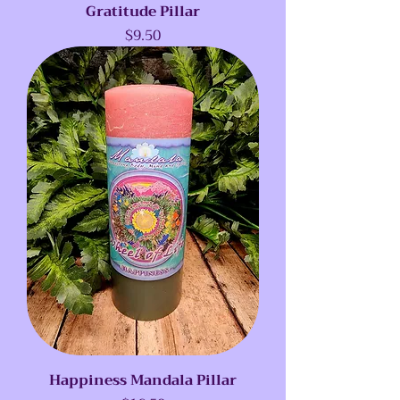
Gratitude Pillar
Price
$9.50
Happiness Mandala Pillar