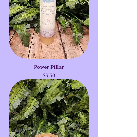
Power Pillar
Price
$9.50