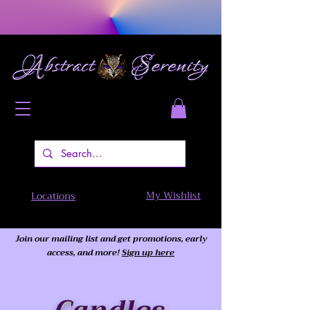
My Wishlist
Locations
Join our mailing list and get promotions, early
access,
and more!
Sign up here