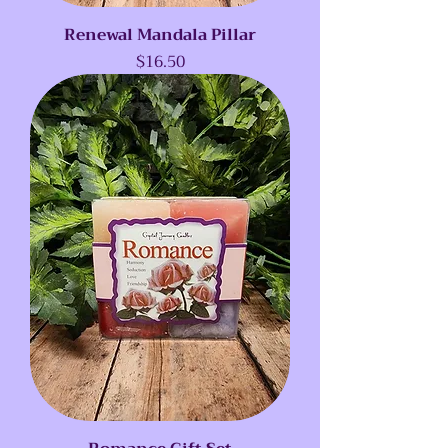
Renewal Mandala Pillar
Price
$16.50