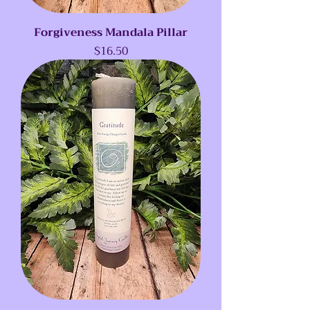
Forgiveness Mandala Pillar
Price
$16.50