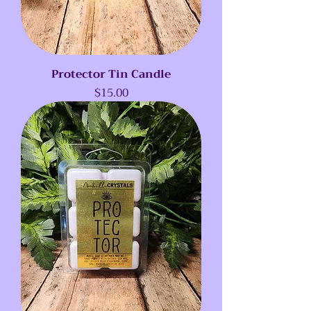
Protector Tin Candle
Price
$15.00