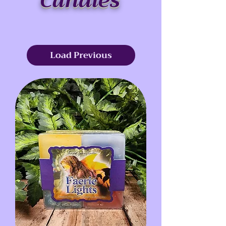
Candles
Load Previous