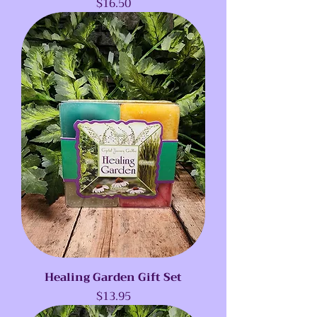
Price
$16.50
Healing Garden Gift Set
Price
$13.95