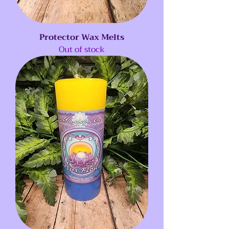
Protector Wax Melts
Out of stock